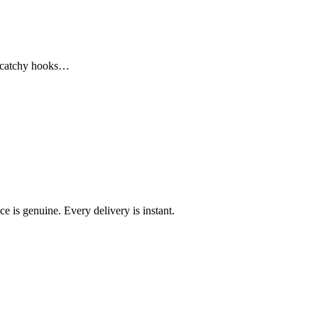
m catchy hooks…
e is genuine. Every delivery is instant.