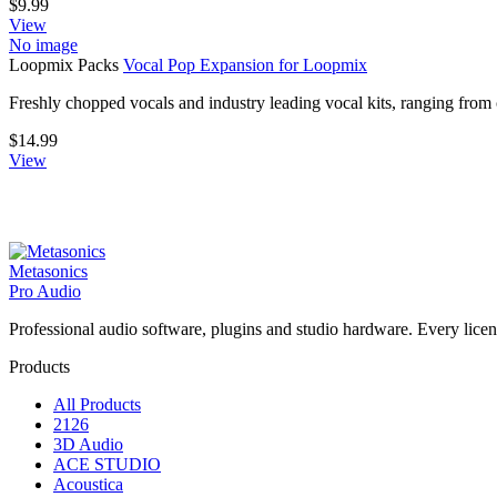
$
9.99
View
No image
Loopmix Packs
Vocal Pop Expansion for Loopmix
Freshly chopped vocals and industry leading vocal kits, ranging fro
$
14.99
View
Metasonics
Pro Audio
Professional audio software, plugins and studio hardware. Every licenc
Products
All Products
2126
3D Audio
ACE STUDIO
Acoustica