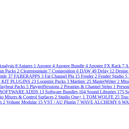
Analysis
8
Antares
1
Apogee
4
Apogee Bundle
4
Apogee FX Rack
7
A
am Packs
2
Clearmountain
7
Composition
6
DAW
49
Delay
12
Denise
tide
37
FABERAPPS
3
Fat Channel Plu
15
Fender
2
Fender Studio
5
7
KIT PLUGINS
23
Loopmix Packs
3
Martinic
25
MasterWriter
2
Mixc
laybeat Packs
5
PlaygrdSessions
2
Preamps & Channel Strips
1
Preso
SOFTWARE ADDS
13
Software Bundles
164
Sound Libraries
175
S
io Mixers & Control Surfaces
2
Studio One+
1
TOM WOLFE
25
Trac
th
2
Voltage Modular
15
VST / AU Plugin
7
WAVE ALCHEMY
6
WA