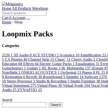
Home
All Products
Wavebone
Cart
0
Account
Home
› Shop
Loopmix Packs
Categories
2126
1
3D Audio
8
ACE STUDIO
2
Acoustica
10
Amplification
23
1
CA Plugins
40
Channel Strip
15
Chaos`
11
Cherry Audio
2
Chordj
Education
68
Effects
64
Electric Guitar Packs
1
Equalization
31
Even
GuitarInstruct
1
Guitars
1
HL Books
3
IK Multimedia
137
iZotope
8
Noteflight
2
ONKIO ACOUSTICS
1
Orchestral
13
Pianos
8
PL
15
P
8
Restoration
6
Reverb
30
RoomSound
5
Sampler
14
Software
1370
18
Stereo Processor
3
Studio & Recording
5
Studio Furniture
38
Stud
Virtual Instrument
275
Virtual Piano
30
Virtual Synth
104
Vocal Syn
Audio
25
ZYNAPTIQ
25
Search
Search