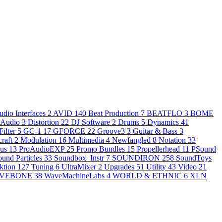
udio Interfaces
2
AVID
140
Beat Production
7
BEATFLO
3
BOME
 Audio
3
Distortion
22
DJ Software
2
Drums
5
Dynamics
41
Filter
5
GC-1
17
GFORCE
22
Groove3
3
Guitar & Bass
3
raft
2
Modulation
16
Multimedia
4
Newfangled
8
Notation
33
nus
13
ProAudioEXP
25
Promo Bundles
15
Propellerhead
11
PSound
ound Particles
33
Soundbox_Instr
7
SOUNDIRON
258
SoundToys
ktion
127
Tuning
6
UltraMixer
2
Upgrades
51
Utility
43
Video
21
VEBONE
38
WaveMachineLabs
4
WORLD & ETHNIC
6
XLN