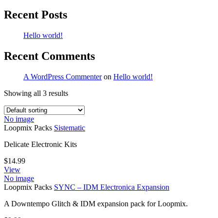
Recent Posts
Hello world!
Recent Comments
A WordPress Commenter
on
Hello world!
Showing all 3 results
No image
Loopmix Packs
Sistematic
Delicate Electronic Kits
$
14.99
View
No image
Loopmix Packs
SYNC – IDM Electronica Expansion
A Downtempo Glitch & IDM expansion pack for Loopmix.