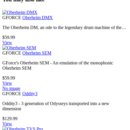
GFORCE
Oberheim DMX
The Oberheim DM, an ode to the legendary drum machine of the…
$
59.99
View
GFORCE
Oberheim SEM
GForce's Oberheim SEM - An emulation of the monophonic
Oberheim SEM
$
59.99
View
No image
GFORCE
Oddity3
Oddity3 - 3 generation of Odysseys transported into a new
dimension
$
129.99
View