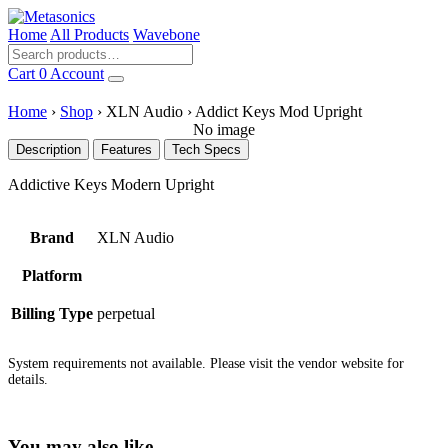
Home
All Products
Wavebone
Cart
0
Account
Home
›
Shop
›
XLN Audio
›
Addict Keys Mod Upright
No image
Description
Features
Tech Specs
Addictive Keys Modern Upright
Brand
XLN Audio
Platform
Billing Type
perpetual
System requirements not available. Please visit the vendor website for
details.
You may also like