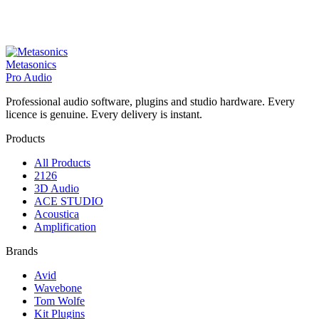
Metasonics
Pro Audio
Professional audio software, plugins and studio hardware. Every
licence is genuine. Every delivery is instant.
Products
All Products
2126
3D Audio
ACE STUDIO
Acoustica
Amplification
Brands
Avid
Wavebone
Tom Wolfe
Kit Plugins