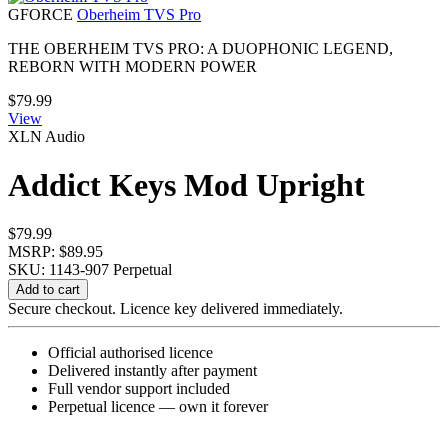
GFORCE
Oberheim TVS Pro
THE OBERHEIM TVS PRO: A DUOPHONIC LEGEND,
REBORN WITH MODERN POWER
$
79.99
View
XLN Audio
Addict Keys Mod Upright
$
79.99
MSRP: $89.95
SKU: 1143-907
Perpetual
Addict
Add to cart
Keys
Secure checkout. Licence key delivered immediately.
Mod
Upright
Official authorised licence
quantity
Delivered instantly after payment
Full vendor support included
Perpetual licence — own it forever