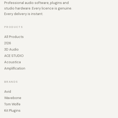
Professional audio software, plugins and
studio hardware. Every licence is genuine.
Every delivery is instant.
PRODUCTS
All Products
2126
3D Audio
ACE STUDIO
Acoustica
Amplification
BRANDS
Avid
Wavebone
Tom Wolfe
Kit Plugins