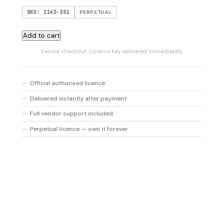
SKU: 1143-351
PERPETUAL
Addictive
Add to cart
Keys
Secure checkout. Licence key delivered immediately.
Studio
quantity
Official authorised licence
Delivered instantly after payment
Full vendor support included
Perpetual licence — own it forever