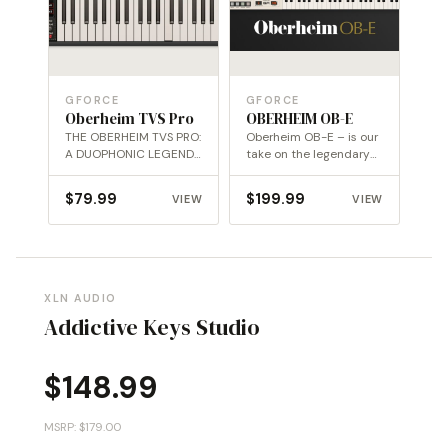
GFORCE
GFORCE
Oberheim TVS Pro
OBERHEIM OB-E
THE OBERHEIM TVS PRO:
Oberheim OB-E – is our
A DUOPHONIC LEGEND,
take on the legendary
REBORN WITH MODERN
Oberheim 8-Voice.
POWER
$
79.99
$
199.99
VIEW
VIEW
XLN AUDIO
Addictive Keys Studio
$
148.99
MSRP: $179.00