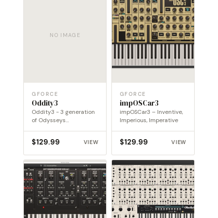
NO IMAGE
GFORCE
GFORCE
Oddity3
impOSCar3
Oddity3 - 3 generation
impOSCar3 – Inventive,
of Odysseys
Imperious, Imperative
transported into a new
dimension
$
129.99
$
129.99
VIEW
VIEW