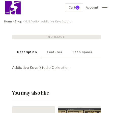
Cart
Account
0
Home
›
Shop
›
XLN Audio
›
Addictive Keys Studio
NO IMAGE
Description
Features
Tech Specs
Addictive Keys Studio Collection
You may also like