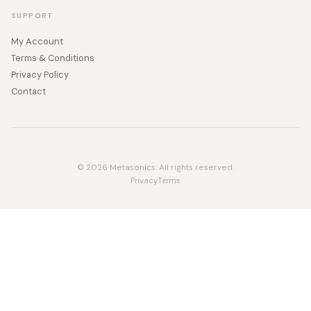
SUPPORT
My Account
Terms & Conditions
Privacy Policy
Contact
© 2026 Metasonics. All rights reserved.
Privacy
Terms