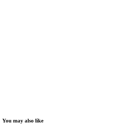
You may also like