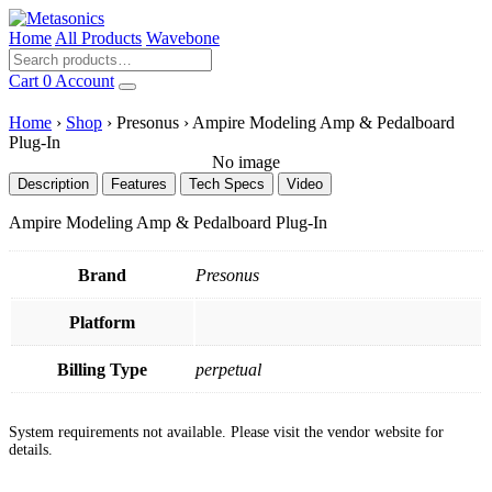
Home
All Products
Wavebone
Cart
0
Account
Home
›
Shop
›
Presonus
›
Ampire Modeling Amp & Pedalboard
Plug-In
No image
Description
Features
Tech Specs
Video
Ampire Modeling Amp & Pedalboard Plug-In
Brand
Presonus
Platform
Billing Type
perpetual
System requirements not available. Please visit the vendor website for
details.