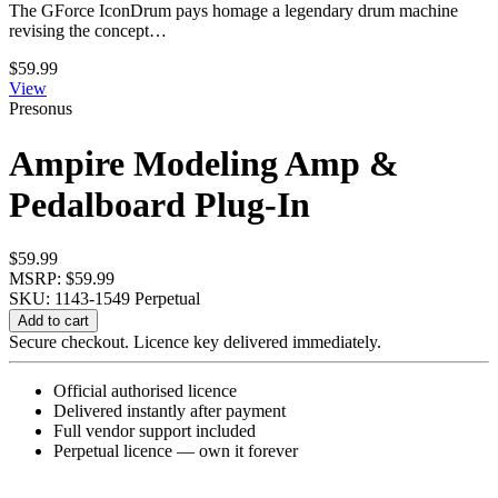
The GForce IconDrum pays homage a legendary drum machine
revising the concept…
$
59.99
View
Presonus
Ampire Modeling Amp &
Pedalboard Plug-In
$
59.99
MSRP: $59.99
SKU: 1143-1549
Perpetual
Ampire
Add to cart
Modeling
Secure checkout. Licence key delivered immediately.
Amp
&
Official authorised licence
Pedalboard
Delivered instantly after payment
Plug-
Full vendor support included
In
Perpetual licence — own it forever
quantity