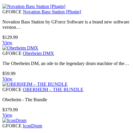
GFORCE
Novation Bass Station [Plugin]
Novation Bass Station by GForce Software is a brand new software
version…
$
129.99
View
GFORCE
Oberheim DMX
The Oberheim DM, an ode to the legendary drum machine of the…
$
59.99
View
GFORCE
OBERHEIM – THE BUNDLE
Oberheim - The Bundle
$
379.99
View
GFORCE
IconDrum