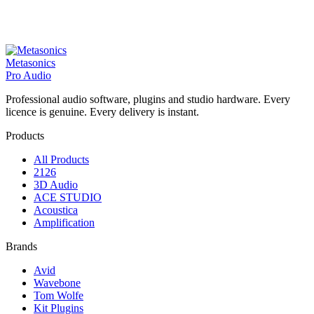
Metasonics
Pro Audio
Professional audio software, plugins and studio hardware. Every
licence is genuine. Every delivery is instant.
Products
All Products
2126
3D Audio
ACE STUDIO
Acoustica
Amplification
Brands
Avid
Wavebone
Tom Wolfe
Kit Plugins