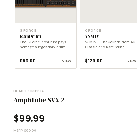
GFORCE
GFORCE
IconDrum
VSM IV
The GForce IconDrum pays
VSM IV – The Sounds from 46
homage a legendary drum
Classic and Rare String
machine revising the
Machines
concept…
$
59.99
$
129.99
VIEW
VIEW
IK MULTIMEDIA
AmpliTube SVX 2
$
99.99
MSRP: $99.99