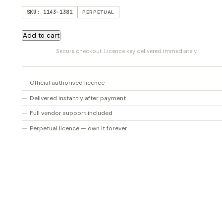
SKU: 1143-1381
PERPETUAL
AmpliTube
Add to cart
SVX
Secure checkout. Licence key delivered immediately.
2
quantity
Official authorised licence
Delivered instantly after payment
Full vendor support included
Perpetual licence — own it forever