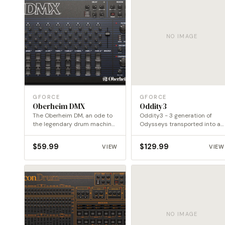
NO IMAGE
GFORCE
GFORCE
Oberheim DMX
Oddity3
The Oberheim DM, an ode to
Oddity3 - 3 generation of
the legendary drum machine
Odysseys transported into a
of the…
new dimension
$
59.99
$
129.99
VIEW
VIEW
NO IMAGE