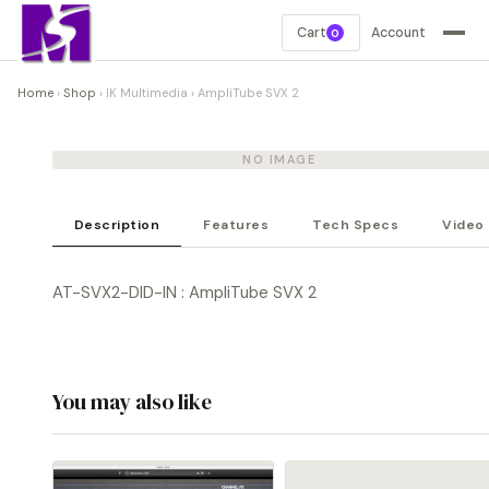
Cart
Account
0
Home
›
Shop
›
IK Multimedia
›
AmpliTube SVX 2
NO IMAGE
Description
Features
Tech Specs
Video
AT-SVX2-DID-IN : AmpliTube SVX 2
You may also like