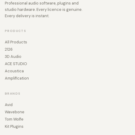
Professional audio software, plugins and
studio hardware. Every licence is genuine.
Every delivery is instant.
PRODUCTS
All Products
2126
3D Audio
ACE STUDIO
Acoustica
Amplification
BRANDS
Avid
Wavebone
Tom Wolfe
Kit Plugins