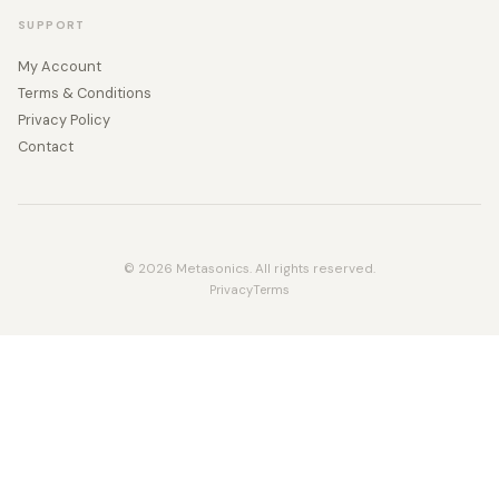
SUPPORT
My Account
Terms & Conditions
Privacy Policy
Contact
© 2026 Metasonics. All rights reserved.
Privacy
Terms