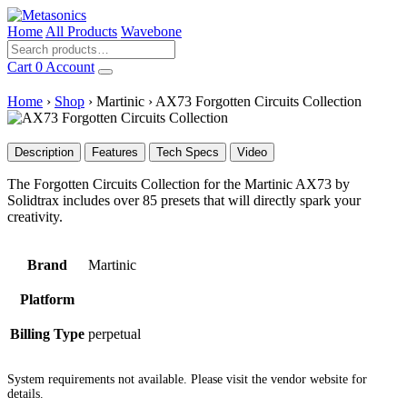
Home
All Products
Wavebone
Cart
0
Account
Home
›
Shop
›
Martinic
›
AX73 Forgotten Circuits Collection
Description
Features
Tech Specs
Video
The Forgotten Circuits Collection for the Martinic AX73 by
Solidtrax includes over 85 presets that will directly spark your
creativity.
Brand
Martinic
Platform
Billing Type
perpetual
System requirements not available. Please visit the vendor website for
details.