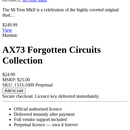
The M-Tron MkII is a celebration of the highly coveted original
dual…
$
249.99
View
Martinic
AX73 Forgotten Circuits
Collection
$
24.99
MSRP: $25.00
SKU: 1333-1009
Perpetual
AX73
Add to cart
Forgotten
Secure checkout. Licence key delivered immediately.
Circuits
Collection
Official authorised licence
quantity
Delivered instantly after payment
Full vendor support included
Perpetual licence — own it forever