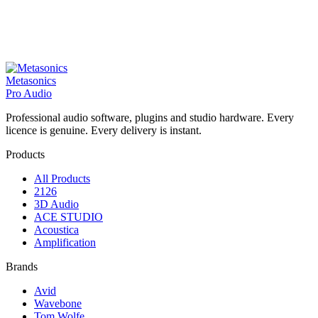
Metasonics
Pro Audio
Professional audio software, plugins and studio hardware. Every
licence is genuine. Every delivery is instant.
Products
All Products
2126
3D Audio
ACE STUDIO
Acoustica
Amplification
Brands
Avid
Wavebone
Tom Wolfe