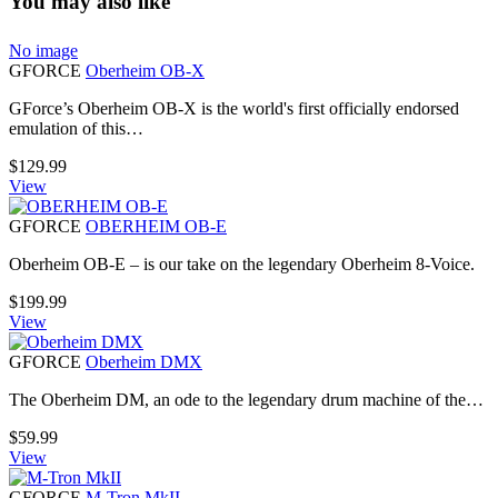
You may also like
No image
GFORCE
Oberheim OB-X
GForce’s Oberheim OB-X is the world's first officially endorsed
emulation of this…
$
129.99
View
GFORCE
OBERHEIM OB-E
Oberheim OB-E – is our take on the legendary Oberheim 8-Voice.
$
199.99
View
GFORCE
Oberheim DMX
The Oberheim DM, an ode to the legendary drum machine of the…
$
59.99
View
GFORCE
M-Tron MkII