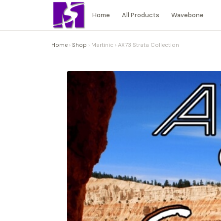
Home
All Products
Wavebone
Home
›
Shop
›
Martinic
›
AX73 Strata Collection