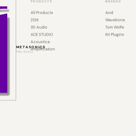
PRODUCTS
BRANDS
All Products
Avid
2126
Wavebone
3D Audio
Tom Wolfe
ACE STUDIO
Kit Plugins
Acoustica
METASONICS
Amplification
PRO AUDIO