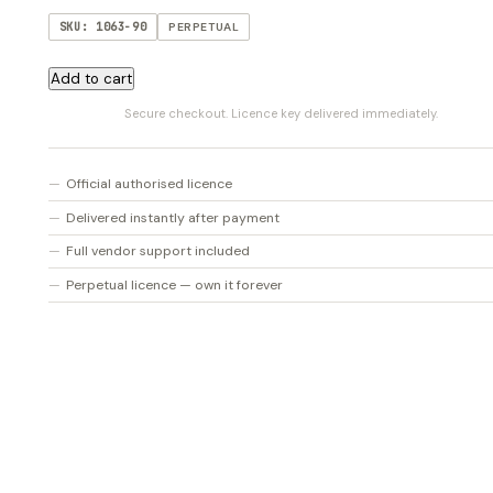
SKU: 1063-90
PERPETUAL
BALANCE
Add to cart
quantity
Secure checkout. Licence key delivered immediately.
Official authorised licence
Delivered instantly after payment
Full vendor support included
Perpetual licence — own it forever