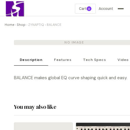
Cart
Account
0
Home
›
Shop
›
ZYNAPTIQ
›
BALANCE
NO IMAGE
Description
Features
Tech Specs
Video
BALANCE makes global EQ curve shaping quick and easy.
You may also like