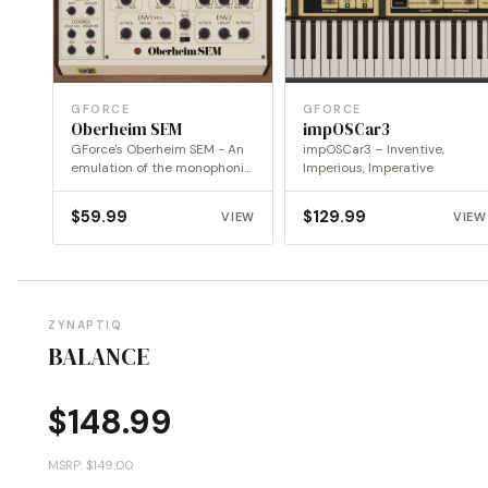
GFORCE
GFORCE
Oberheim SEM
impOSCar3
GForce's Oberheim SEM - An
impOSCar3 – Inventive,
emulation of the monophonic
Imperious, Imperative
Oberheim SEM
$
59.99
$
129.99
VIEW
VIEW
ZYNAPTIQ
BALANCE
$
148.99
MSRP: $149.00