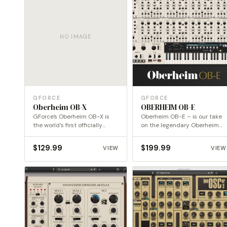
NO IMAGE
GFORCE
GFORCE
Oberheim OB-X
OBERHEIM OB-E
GForce’s Oberheim OB-X is
Oberheim OB-E – is our take
the world's first officially
on the legendary Oberheim
endorsed emulation of this…
8-Voice.
$
129.99
$
199.99
VIEW
VIEW