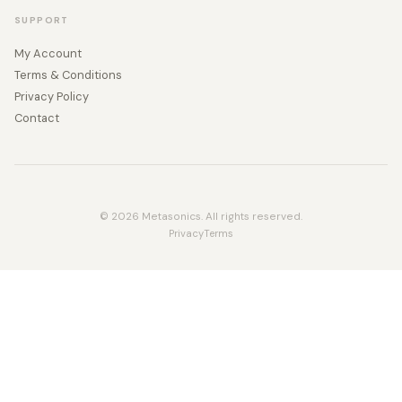
SUPPORT
My Account
Terms & Conditions
Privacy Policy
Contact
© 2026 Metasonics. All rights reserved.
Privacy
Terms