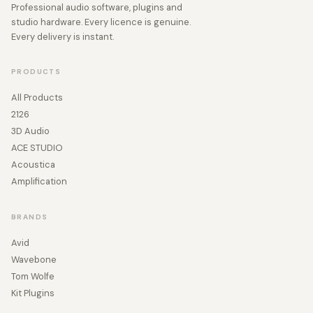
Professional audio software, plugins and
studio hardware. Every licence is genuine.
Every delivery is instant.
PRODUCTS
All Products
2126
3D Audio
ACE STUDIO
Acoustica
Amplification
BRANDS
Avid
Wavebone
Tom Wolfe
Kit Plugins