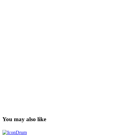
You may also like