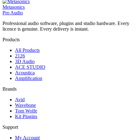
Metasonics
Pro Audio
Professional audio software, plugins and studio hardware. Every
licence is genuine. Every delivery is instant.
Products
All Products
2126
3D Audio
ACE STUDIO
Acoustica
Amplification
Brands
Avid
Wavebone
Tom Wolfe
Kit Plugins
Support
My Account