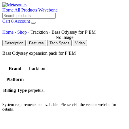
Home
All Products
Wavebone
Cart
0
Account
Home
›
Shop
›
Tracktion
›
Bass Odyssey for F’EM
No image
Description
Features
Tech Specs
Video
Bass Odyssey expansion pack for F’EM
Brand
Tracktion
Platform
Billing Type
perpetual
System requirements not available. Please visit the vendor website for
details.