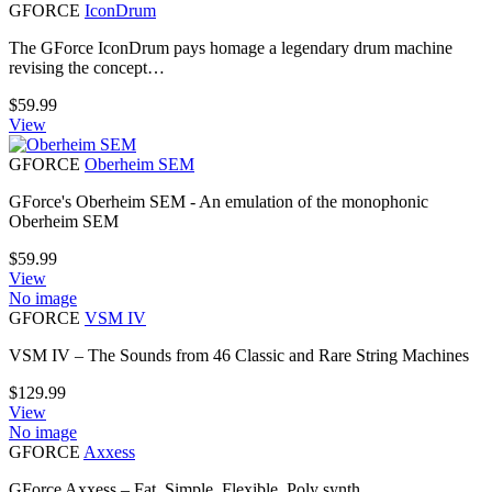
GFORCE
IconDrum
The GForce IconDrum pays homage a legendary drum machine
revising the concept…
$
59.99
View
GFORCE
Oberheim SEM
GForce's Oberheim SEM - An emulation of the monophonic
Oberheim SEM
$
59.99
View
No image
GFORCE
VSM IV
VSM IV – The Sounds from 46 Classic and Rare String Machines
$
129.99
View
No image
GFORCE
Axxess
GForce Axxess – Fat, Simple, Flexible, Poly synth