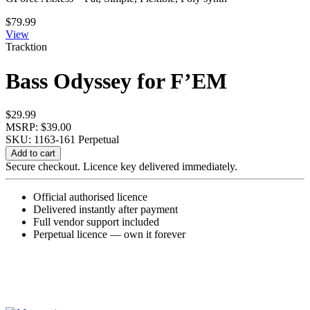
$
79.99
View
Tracktion
Bass Odyssey for F’EM
$
29.99
MSRP: $39.00
SKU: 1163-161
Perpetual
Bass
Add to cart
Odyssey
Secure checkout. Licence key delivered immediately.
for
F'EM
Official authorised licence
quantity
Delivered instantly after payment
Full vendor support included
Perpetual licence — own it forever