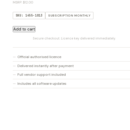
MSRP: $12.00
SKU: 1455-1013
SUBSCRIPTION MONTHLY
CASTER
Add to cart
Live
Secure checkout. Licence key delivered immediately.
Monthly
quantity
Official authorised licence
Delivered instantly after payment
Full vendor support included
Includes all software updates