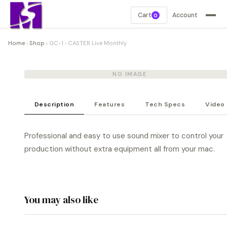
Cart
Account
0
Home
›
Shop
›
GC-1
›
CASTER Live Monthly
NO IMAGE
Description
Features
Tech Specs
Video
Professional and easy to use sound mixer to control your
production without extra equipment all from your mac.
You may also like