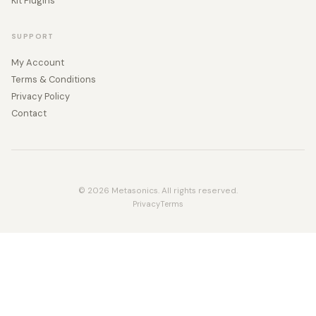
Kit Plugins
SUPPORT
My Account
Terms & Conditions
Privacy Policy
Contact
© 2026 Metasonics. All rights reserved.
Privacy
Terms