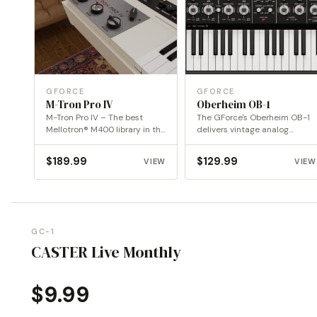
GFORCE
GFORCE
M-Tron Pro IV
Oberheim OB-1
M-Tron Pro IV – The best
The GForce's Oberheim OB-1
Mellotron® M400 library in the
delivers vintage analog
digital…
warmth and precision,
reimagined for…
$
189.99
$
129.99
VIEW
VIEW
GC-1
CASTER Live Monthly
$
9.99