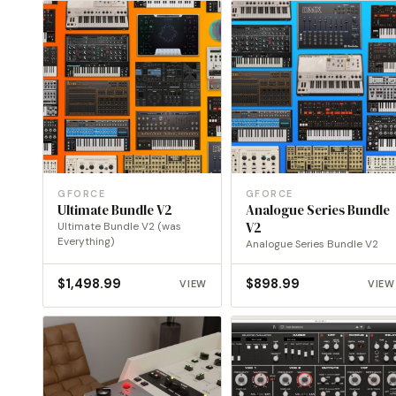
GFORCE
GFORCE
Ultimate Bundle V2
Analogue Series Bundle
Ultimate Bundle V2 (was
V2
Everything)
Analogue Series Bundle V2
$
1,498.99
$
898.99
VIEW
VIEW