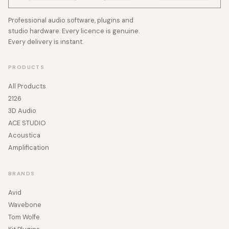
Professional audio software, plugins and
studio hardware. Every licence is genuine.
Every delivery is instant.
PRODUCTS
All Products
2126
3D Audio
ACE STUDIO
Acoustica
Amplification
BRANDS
Avid
Wavebone
Tom Wolfe