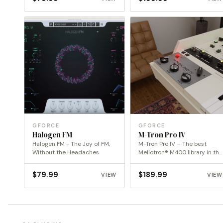
GFORCE
GFORCE
Halogen FM
M-Tron Pro IV
Halogen FM - The Joy of FM,
M-Tron Pro IV – The best
Without the Headaches
Mellotron® M400 library in the
digital…
$
79.99
$
189.99
VIEW
VIEW