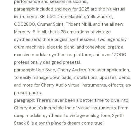
performance and session musicians.,
paragraph: Included and new for 2025 are the hit virtual
instruments KR-55C Drum Machine, Yellowjacket,
ODC2800, Crumar Spirit, Trident Mk III, and the all new
Mercury-8. In all, that’s 28 emulations of vintage
synthesizers; three original synthesizers; two legendary
drum machines, electric piano, and tonewheel organ; a
massive modular synthesizer platform; and over 12,000
professionally designed presets!,
paragraph: Use Sync, Cherry Audio’s free user application,
to easily manage downloads, installations, updates, demo
and more for Cherry Audio virtual instruments, effects, an
preset packs.,
paragraph: There’s never been a better time to dive into
Cherry Audio’s incredible line of virtual instruments. From
deep modular synthesis to vintage analog tone, Synth
Stack 6 is a synth player’s dream come true!