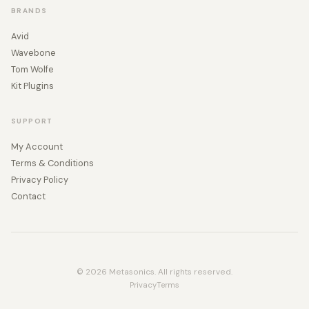
BRANDS
Avid
Wavebone
Tom Wolfe
Kit Plugins
SUPPORT
My Account
Terms & Conditions
Privacy Policy
Contact
© 2026 Metasonics. All rights reserved.
Privacy
Terms