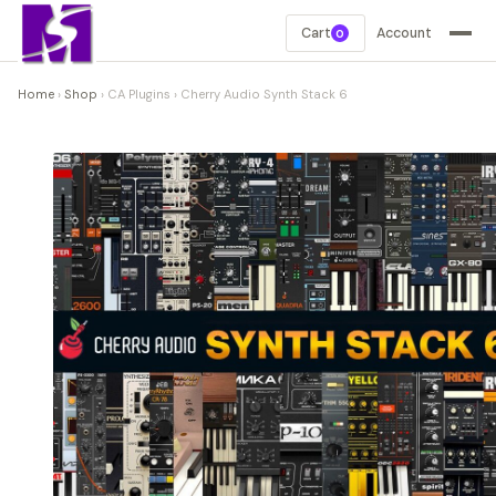
Cart
Account
0
Home
›
Shop
›
CA Plugins
›
Cherry Audio Synth Stack 6