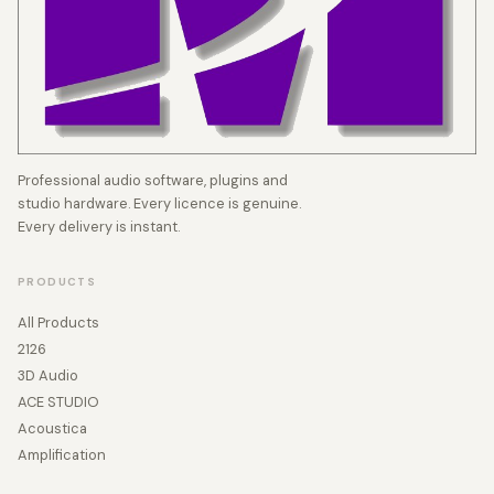
Professional audio software, plugins and
studio hardware. Every licence is genuine.
Every delivery is instant.
PRODUCTS
All Products
2126
3D Audio
ACE STUDIO
Acoustica
Amplification