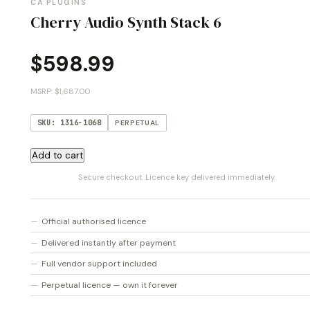
CA PLUGINS
Cherry Audio Synth Stack 6
$
598.99
MSRP: $1,687.00
SKU: 1316-1068
PERPETUAL
Cherry
Add to cart
Audio
Secure checkout. Licence key delivered immediately.
Synth
Stack
6
Official authorised licence
quantity
Delivered instantly after payment
Full vendor support included
Perpetual licence — own it forever