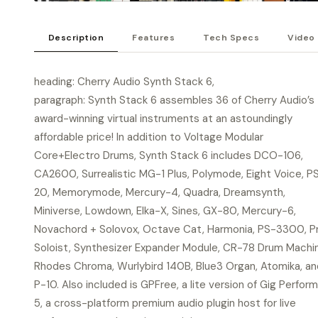
Description
Features
Tech Specs
Video
heading: Cherry Audio Synth Stack 6,
paragraph: Synth Stack 6 assembles 36 of Cherry Audio’s
award-winning virtual instruments at an astoundingly
affordable price! In addition to Voltage Modular
Core+Electro Drums, Synth Stack 6 includes DCO-106,
CA2600, Surrealistic MG-1 Plus, Polymode, Eight Voice, P
20, Memorymode, Mercury-4, Quadra, Dreamsynth,
Miniverse, Lowdown, Elka-X, Sines, GX-80, Mercury-6,
Novachord + Solovox, Octave Cat, Harmonia, PS-3300, P
Soloist, Synthesizer Expander Module, CR-78 Drum Machi
Rhodes Chroma, Wurlybird 140B, Blue3 Organ, Atomika, an
P-10. Also included is GPFree, a lite version of Gig Perfor
5, a cross-platform premium audio plugin host for live