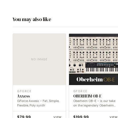
You may also like
NO IMAGE
GFORCE
GFORCE
Axxess
OBERHEIM OB-E
GForce Axxess – Fat, Simple,
Oberheim OB-E – is our take
Flexible, Poly synth
on the legendary Oberheim
8-Voice.
$
79.99
$
199.99
VIEW
VIEW