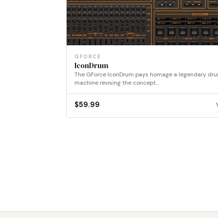
GFORCE
IconDrum
The GForce IconDrum pays homage a legendary dr
machine revising the concept…
$
59.99