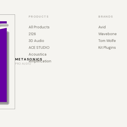
PRODUCTS
BRANDS
All Products
Avid
2126
Wavebone
3D Audio
Tom Wolfe
ACE STUDIO
Kit Plugins
Acoustica
METASONICS
Amplification
PRO AUDIO