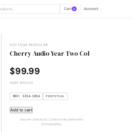
Cart
Account
0
VOLTAGE MODULAR
Cherry Audio Year Two Col
$
99.99
MSRP: $100.00
SKU: 1316-1016
PERPETUAL
Cherry
Add to cart
Audio
Secure checkout. Licence key delivered
Year
immediately.
Two