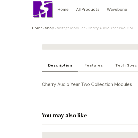
Home
All Products
Wavebone
Home
›
Shop
›
Voltage Modular
›
Cherry Audio Year Two Col
Description
Features
Tech Spec
Cherry Audio Year Two Collection Modules
You may also like