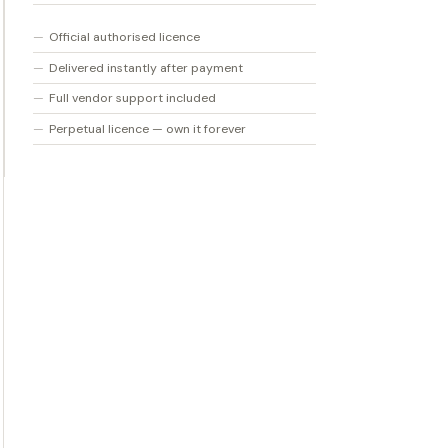
Col
Official authorised licence
quantity
Delivered instantly after payment
Full vendor support included
Perpetual licence — own it forever