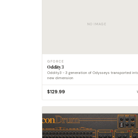
NO IMAGE
GFORCE
Oddity3
Oddity3 - 3 generation of Odysseys transported int
new dimension
$
129.99