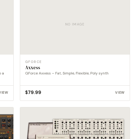
NO IMAGE
GFORCE
Axxess
o a
GForce Axxess – Fat, Simple, Flexible, Poly synth
$
79.99
VIEW
VIEW