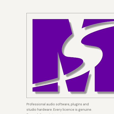
Professional audio software, plugins and
studio hardware. Every licence is genuine.