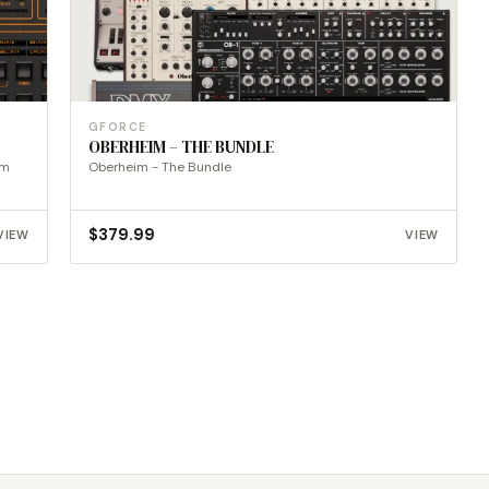
GFORCE
OBERHEIM – THE BUNDLE
um
Oberheim - The Bundle
$
379.99
VIEW
VIEW