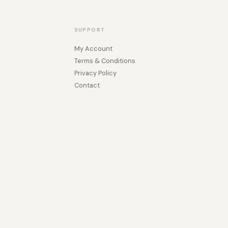
SUPPORT
My Account
Terms & Conditions
Privacy Policy
Contact