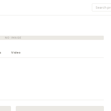
NO IMAGE
s
Video