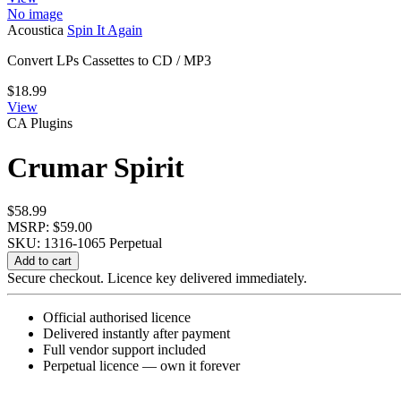
No image
Acoustica
Spin It Again
Convert LPs Cassettes to CD / MP3
$
18.99
View
CA Plugins
Crumar Spirit
$
58.99
MSRP: $59.00
SKU: 1316-1065
Perpetual
Crumar
Add to cart
Spirit
Secure checkout. Licence key delivered immediately.
quantity
Official authorised licence
Delivered instantly after payment
Full vendor support included
Perpetual licence — own it forever