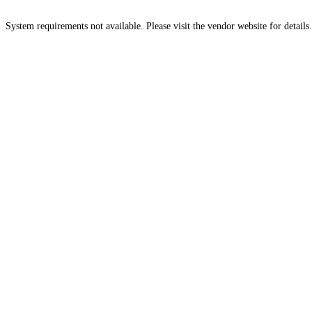
System requirements not available. Please visit the vendor website for details.