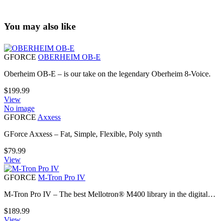
You may also like
GFORCE
OBERHEIM OB-E
Oberheim OB-E – is our take on the legendary Oberheim 8-Voice.
$
199.99
View
No image
GFORCE
Axxess
GForce Axxess – Fat, Simple, Flexible, Poly synth
$
79.99
View
GFORCE
M-Tron Pro IV
M-Tron Pro IV – The best Mellotron® M400 library in the digital…
$
189.99
View