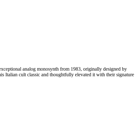
he exceptional analog monosynth from 1983, originally designed by
Italian cult classic and thoughtfully elevated it with their signature