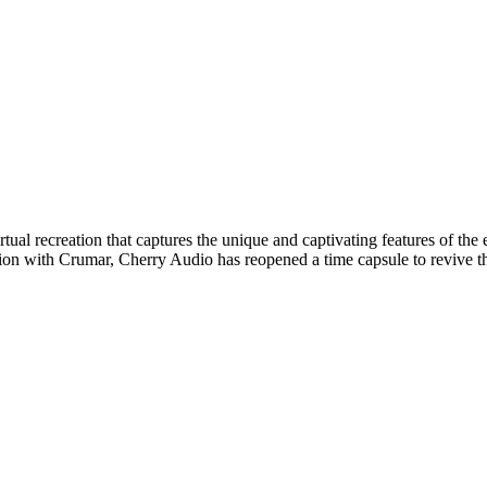
rtual recreation that captures the unique and captivating features of t
ion with Crumar, Cherry Audio has reopened a time capsule to revive this 