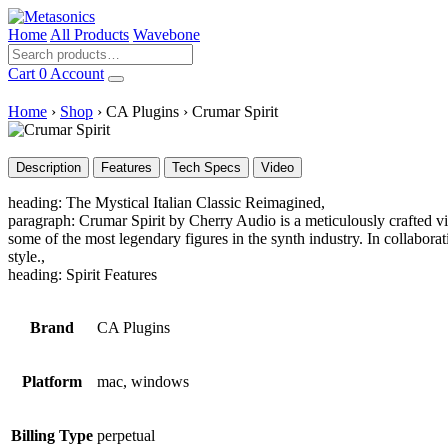
Home
All Products
Wavebone
Cart
0
Account
Home
›
Shop
›
CA Plugins
›
Crumar Spirit
Description
Features
Tech Specs
Video
heading: The Mystical Italian Classic Reimagined,
paragraph: Crumar Spirit by Cherry Audio is a meticulously crafted vi
some of the most legendary figures in the synth industry. In collaborat
style.,
heading: Spirit Features
Brand
CA Plugins
Platform
mac, windows
Billing Type
perpetual