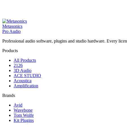
Metasonics
Pro Audio
Professional audio software, plugins and studio hardware. Every licenc
Products
All Products
2126
3D Audio
ACE STUDIO
Acoustica
Amplification
Brands
Avid
Wavebone
Tom Wolfe
Kit Plugins