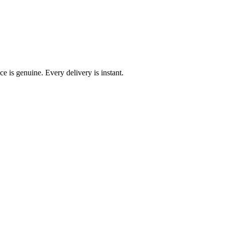
e is genuine. Every delivery is instant.