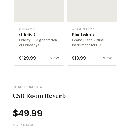
GFORCE
ACOUSTICA
Oddity3
Pianissimo
Oddity3 - 3 generation
Grand Piano Virtual
of Odysseys
Instrument for PC
transported into a new
dimension
$
129.99
$
18.99
VIEW
VIEW
IK MULTIMEDIA
CSR Room Reverb
$
49.99
MSRP: $49.99