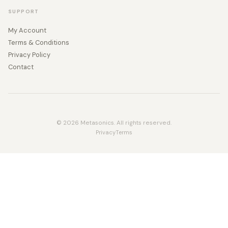
SUPPORT
My Account
Terms & Conditions
Privacy Policy
Contact
© 2026 Metasonics. All rights reserved.
Privacy
Terms