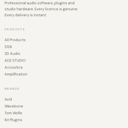
Professional audio software, plugins and
studio hardware. Every licence is genuine.
Every delivery is instant.
PRODUCTS
All Products
2126
3D Audio
ACE STUDIO
Acoustica
Amplification
BRANDS
Avid
Wavebone
Tom Wolfe
Kit Plugins