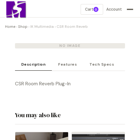
Cart
Account
0
Home
›
Shop
›
IK Multimedia
›
CSR Room Reverb
NO IMAGE
Description
Features
Tech Specs
CSR Room Reverb Plug-In
You may also like