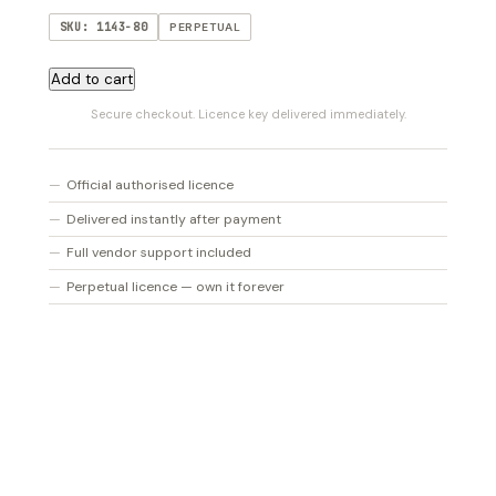
SKU: 1143-80
PERPETUAL
CSR
Add to cart
Room
Secure checkout. Licence key delivered immediately.
Reverb
quantity
Official authorised licence
Delivered instantly after payment
Full vendor support included
Perpetual licence — own it forever