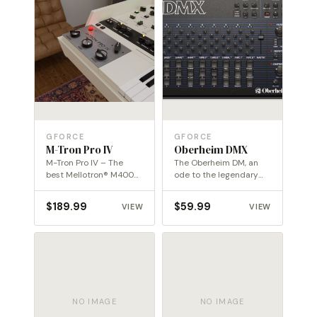
GFORCE
GFORCE
M-Tron Pro IV
Oberheim DMX
M-Tron Pro IV – The
The Oberheim DM, an
best Mellotron® M400
ode to the legendary
library in the digital…
drum machine of the…
$
189.99
$
59.99
VIEW
VIEW
NO IMAGE
NO IMAGE