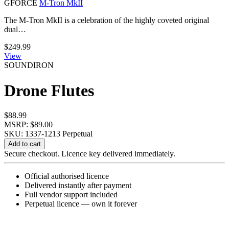
GFORCE
M-Tron MkII
The M-Tron MkII is a celebration of the highly coveted original
dual…
$
249.99
View
SOUNDIRON
Drone Flutes
$
88.99
MSRP: $89.00
SKU: 1337-1213
Perpetual
Drone
Add to cart
Flutes
Secure checkout. Licence key delivered immediately.
quantity
Official authorised licence
Delivered instantly after payment
Full vendor support included
Perpetual licence — own it forever