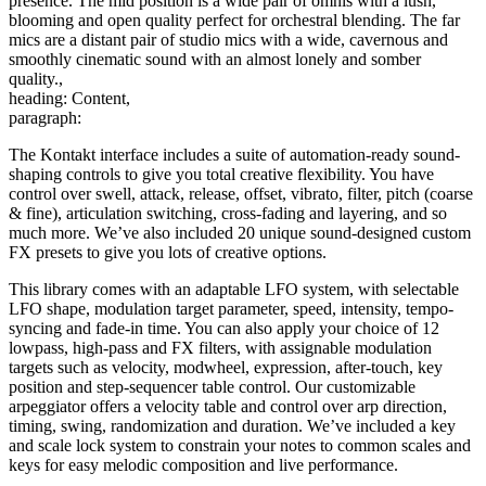
presence. The mid position is a wide pair of omnis with a lush,
blooming and open quality perfect for orchestral blending. The far
mics are a distant pair of studio mics with a wide, cavernous and
smoothly cinematic sound with an almost lonely and somber
quality.,
heading: Content,
paragraph:
The Kontakt interface includes a suite of automation-ready sound-
shaping controls to give you total creative flexibility. You have
control over swell, attack, release, offset, vibrato, filter, pitch (coarse
& fine), articulation switching, cross-fading and layering, and so
much more. We’ve also included 20 unique sound-designed custom
FX presets to give you lots of creative options.
This library comes with an adaptable LFO system, with selectable
LFO shape, modulation target parameter, speed, intensity, tempo-
syncing and fade-in time. You can also apply your choice of 12
lowpass, high-pass and FX filters, with assignable modulation
targets such as velocity, modwheel, expression, after-touch, key
position and step-sequencer table control. Our customizable
arpeggiator offers a velocity table and control over arp direction,
timing, swing, randomization and duration. We’ve included a key
and scale lock system to constrain your notes to common scales and
keys for easy melodic composition and live performance.