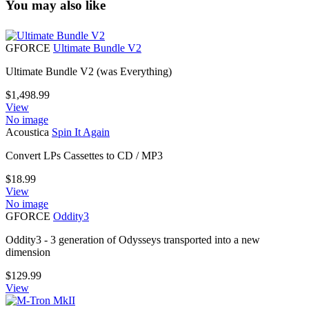
You may also like
GFORCE
Ultimate Bundle V2
Ultimate Bundle V2 (was Everything)
$
1,498.99
View
No image
Acoustica
Spin It Again
Convert LPs Cassettes to CD / MP3
$
18.99
View
No image
GFORCE
Oddity3
Oddity3 - 3 generation of Odysseys transported into a new
dimension
$
129.99
View