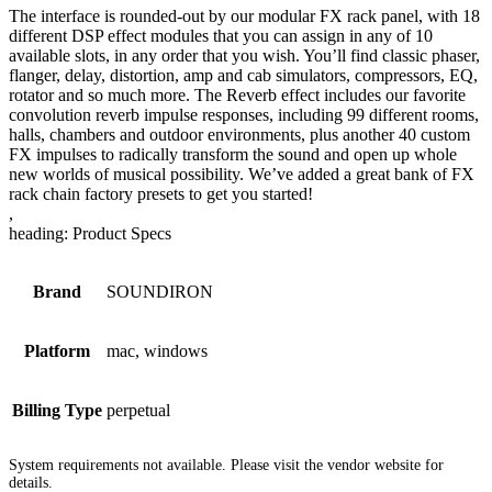
The interface is rounded-out by our modular FX rack panel, with 18
different DSP effect modules that you can assign in any of 10
available slots, in any order that you wish. You’ll find classic phaser,
flanger, delay, distortion, amp and cab simulators, compressors, EQ,
rotator and so much more. The Reverb effect includes our favorite
convolution reverb impulse responses, including 99 different rooms,
halls, chambers and outdoor environments, plus another 40 custom
FX impulses to radically transform the sound and open up whole
new worlds of musical possibility. We’ve added a great bank of FX
rack chain factory presets to get you started!
,
heading: Product Specs
Brand
SOUNDIRON
Platform
mac, windows
Billing Type
perpetual
System requirements not available. Please visit the vendor website for
details.