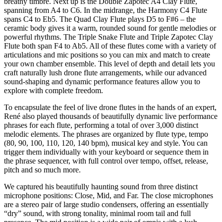
breathy timbre. Next up is the Double Zapotec A4 Clay Flute,
spanning from A4 to C6. In the midrange, the Harmony C4 Flute
spans C4 to Eb5. The Quad Clay Flute plays D5 to F#6 – the
ceramic body gives it a warm, rounded sound for gentle melodies or
powerful rhythms. The Triple Snake Flute and Triple Zapotec Clay
Flute both span F4 to Ab5. All of these flutes come with a variety of
articulations and mic positions so you can mix and match to create
your own chamber ensemble. This level of depth and detail lets you
craft naturally lush drone flute arrangements, while our advanced
sound-shaping and dynamic performance features allow you to
explore with complete freedom.
To encapsulate the feel of live drone flutes in the hands of an expert,
René also played thousands of beautifully dynamic live performance
phrases for each flute, performing a total of over 3,000 distinct
melodic elements. The phrases are organized by flute type, tempo
(80, 90, 100, 110, 120, 140 bpm), musical key and style. You can
trigger them individually with your keyboard or sequence them in
the phrase sequencer, with full control over tempo, offset, release,
pitch and so much more.
We captured his beautifully haunting sound from three distinct
microphone positions: Close, Mid, and Far. The close microphones
are a stereo pair of large studio condensers, offering an essentially
“dry” sound, with strong tonality, minimal room tail and full