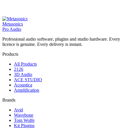
Metasonics
Pro Audio
Professional audio software, plugins and studio hardware. Every
licence is genuine. Every delivery is instant.
Products
All Products
2126
3D Audio
ACE STUDIO
Acoustica
Amplification
Brands
Avid
Wavebone
Tom Wolfe
Kit Plugins