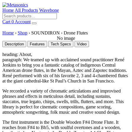
Home
All Products
Wavebone
Cart
0
Account
Home
›
Shop
›
SOUNDIRON
›
Drone Flutes
No image
Description
Features
Tech Specs
Video
heading: About,
paragraph: We teamed up with acclaimed sound practitioner René
Jenkins to bring you a fantastic catalog of indigenous Central
American drone flutes, in the Mayan, Aztec and Zapotec traditions.
René performed with six of his favorite 2, 3 and 4-chambered flutes
at the giant cathedral-like St Paul’s Church in San Francisco.
We recorded a variety of chromatic articulations and improvised
phrases and effects in meticulous detail, including sustains,
staccatos, true legato, chirps, swells, trills, flutters, and more. This
library is perfect for cinematic compositions, game scoring,
atmospheric songwriting, folk music and creative sound design.
The first instrument is the Double Wooden F#4 Drone Flute. It
reaches from F#4 to Bb5, with soulful overtones and a wooden,