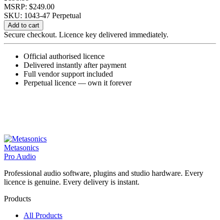
MSRP: $249.00
SKU: 1043-47
Perpetual
EchoBoy
Add to cart
5.2
Secure checkout. Licence key delivered immediately.
quantity
Official authorised licence
Delivered instantly after payment
Full vendor support included
Perpetual licence — own it forever
Metasonics
Pro Audio
Professional audio software, plugins and studio hardware. Every
licence is genuine. Every delivery is instant.
Products
All Products