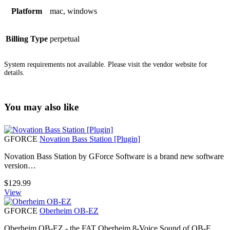
Platform
mac, windows
Billing Type
perpetual
System requirements not available. Please visit the vendor website for
details.
You may also like
GFORCE
Novation Bass Station [Plugin]
Novation Bass Station by GForce Software is a brand new software
version…
$
129.99
View
GFORCE
Oberheim OB-EZ
Oberheim OB-EZ - the FAT Oberheim 8-Voice Sound of OB-E