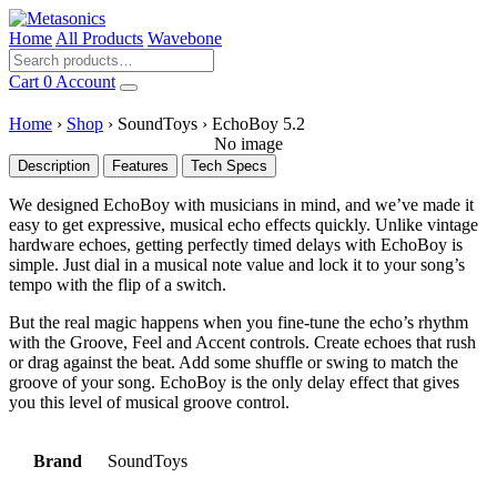
Home
All Products
Wavebone
Cart
0
Account
Home
›
Shop
›
SoundToys
›
EchoBoy 5.2
No image
Description
Features
Tech Specs
We designed EchoBoy with musicians in mind, and we’ve made it
easy to get expressive, musical echo effects quickly. Unlike vintage
hardware echoes, getting perfectly timed delays with EchoBoy is
simple. Just dial in a musical note value and lock it to your song’s
tempo with the flip of a switch.
But the real magic happens when you fine-tune the echo’s rhythm
with the Groove, Feel and Accent controls. Create echoes that rush
or drag against the beat. Add some shuffle or swing to match the
groove of your song. EchoBoy is the only delay effect that gives
you this level of musical groove control.
Brand
SoundToys