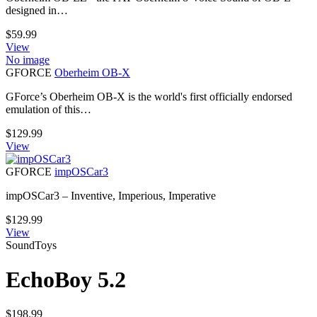
designed in…
$
59.99
View
No image
GFORCE
Oberheim OB-X
GForce’s Oberheim OB-X is the world's first officially endorsed
emulation of this…
$
129.99
View
GFORCE
impOSCar3
impOSCar3 – Inventive, Imperious, Imperative
$
129.99
View
SoundToys
EchoBoy 5.2
$
198.99