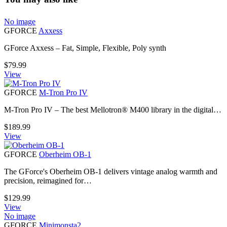
No image
GFORCE
Axxess
GForce Axxess – Fat, Simple, Flexible, Poly synth
$
79.99
View
GFORCE
M-Tron Pro IV
M-Tron Pro IV – The best Mellotron® M400 library in the digital…
$
189.99
View
GFORCE
Oberheim OB-1
The GForce's Oberheim OB-1 delivers vintage analog warmth and
precision, reimagined for…
$
129.99
View
No image
GFORCE
Minimonsta2