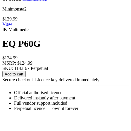
Minimonsta2
$
129.99
View
IK Multimedia
EQ P60G
$
124.99
MSRP: $124.99
SKU: 1143-67
Perpetual
EQ
Add to cart
P60G
Secure checkout. Licence key delivered immediately.
quantity
Official authorised licence
Delivered instantly after payment
Full vendor support included
Perpetual licence — own it forever