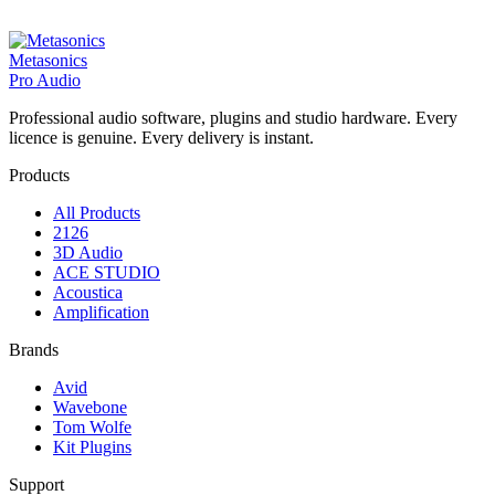
Metasonics
Pro Audio
Professional audio software, plugins and studio hardware. Every
licence is genuine. Every delivery is instant.
Products
All Products
2126
3D Audio
ACE STUDIO
Acoustica
Amplification
Brands
Avid
Wavebone
Tom Wolfe
Kit Plugins
Support