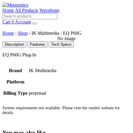
Home
All Products
Wavebone
Cart
0
Account
Home
›
Shop
›
IK Multimedia
›
EQ P60G
No image
Description
Features
Tech Specs
EQ P60G Plug-In
Brand
IK Multimedia
Platform
Billing Type
perpetual
System requirements not available. Please visit the vendor website for
details.
You may also like