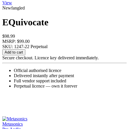
View
Newfangled
EQuivocate
$
98.99
MSRP: $99.00
SKU: 1247-22
Perpetual
EQuivocate
Add to cart
quantity
Secure checkout. Licence key delivered immediately.
Official authorised licence
Delivered instantly after payment
Full vendor support included
Perpetual licence — own it forever
Metasonics