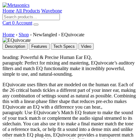
Home
All Products
Wavebone
Cart
0
Account
Home
›
Shop
›
Newfangled
›
EQuivocate
Description
Features
Tech Specs
Video
heading: Powerful & Precise Human Ear EQ,
paragraph: Perfect for mixing and mastering, EQuivocate’s auditory
filters and match EQ functionality make it incredibly powerful,
simple to use, and natural-sounding.
EQuivocate uses filters that are modeled on the human ear. Each of
the 26 critical bands tickles a different part of your inner ear, making
any combination of settings sound as natural as possible. Combining
this with a linear-phase filter shape that reduces pre-echo makes
EQuivocate an EQ with a difference you can hear.,
paragraph: Use EQuivocate’s Match EQ feature to make the sound
of your track match or complement the audio signal streamed to its
sidechain. You can also use it to make a final master match the tone
of a reference track, or help fit a sound into a dense mix and unlike
other match EQ plug-ins, EQuivocate provides a transparent match