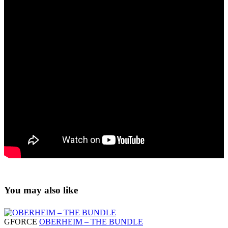
You may also like
GFORCE
OBERHEIM – THE BUNDLE