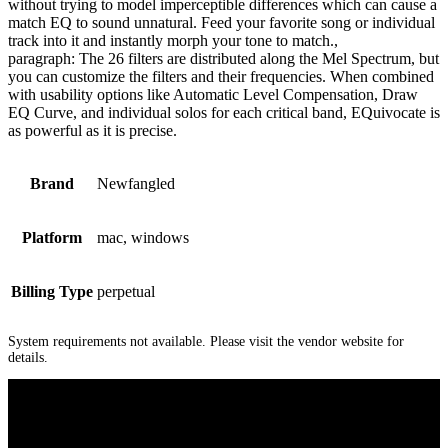
without trying to model imperceptible differences which can cause a
match EQ to sound unnatural. Feed your favorite song or individual
track into it and instantly morph your tone to match.,
paragraph: The 26 filters are distributed along the Mel Spectrum, but
you can customize the filters and their frequencies. When combined
with usability options like Automatic Level Compensation, Draw
EQ Curve, and individual solos for each critical band, EQuivocate is
as powerful as it is precise.
Brand
Newfangled
Platform
mac, windows
Billing Type
perpetual
System requirements not available. Please visit the vendor website for
details.