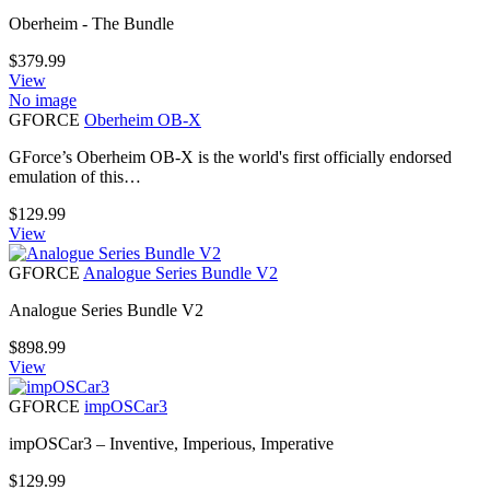
Oberheim - The Bundle
$
379.99
View
No image
GFORCE
Oberheim OB-X
GForce’s Oberheim OB-X is the world's first officially endorsed
emulation of this…
$
129.99
View
GFORCE
Analogue Series Bundle V2
Analogue Series Bundle V2
$
898.99
View
GFORCE
impOSCar3
impOSCar3 – Inventive, Imperious, Imperative
$
129.99