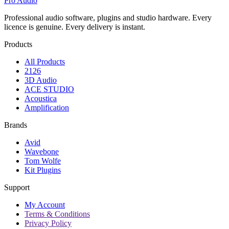
Pro Audio
Professional audio software, plugins and studio hardware. Every
licence is genuine. Every delivery is instant.
Products
All Products
2126
3D Audio
ACE STUDIO
Acoustica
Amplification
Brands
Avid
Wavebone
Tom Wolfe
Kit Plugins
Support
My Account
Terms & Conditions
Privacy Policy