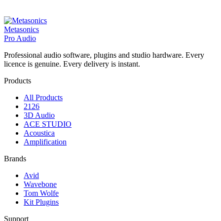
Metasonics
Pro Audio
Professional audio software, plugins and studio hardware. Every
licence is genuine. Every delivery is instant.
Products
All Products
2126
3D Audio
ACE STUDIO
Acoustica
Amplification
Brands
Avid
Wavebone
Tom Wolfe
Kit Plugins
Support