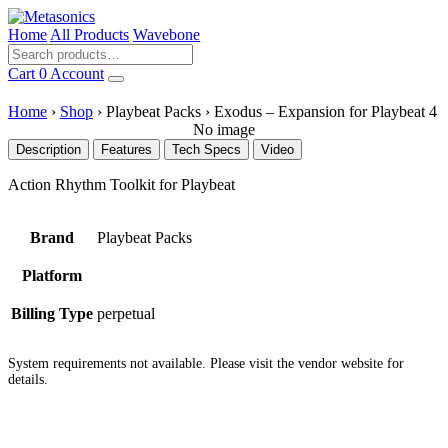
Home
All Products
Wavebone
Cart
0
Account
Home
›
Shop
›
Playbeat Packs
›
Exodus – Expansion for Playbeat 4
No image
Description
Features
Tech Specs
Video
Action Rhythm Toolkit for Playbeat
Brand
Playbeat Packs
Platform
Billing Type
perpetual
System requirements not available. Please visit the vendor website for
details.