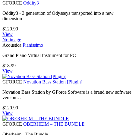
GFORCE
Oddity3
Oddity3 - 3 generation of Odysseys transported into a new
dimension
$
129.99
View
No image
Acoustica
Pianissimo
Grand Piano Virtual Instrument for PC
$
18.99
View
GFORCE
Novation Bass Station [Plugin]
Novation Bass Station by GForce Software is a brand new software
version…
$
129.99
View
GFORCE
OBERHEIM – THE BUNDLE
Oberheim - The Bundle