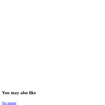
You may also like
No image