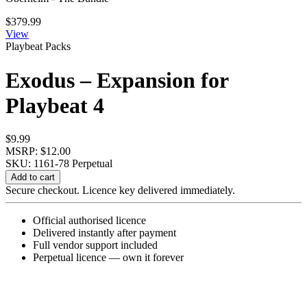
$
379.99
View
Playbeat Packs
Exodus – Expansion for
Playbeat 4
$
9.99
MSRP: $12.00
SKU: 1161-78
Perpetual
Exodus
Add to cart
-
Secure checkout. Licence key delivered immediately.
Expansion
for
Official authorised licence
Playbeat
Delivered instantly after payment
4
Full vendor support included
quantity
Perpetual licence — own it forever