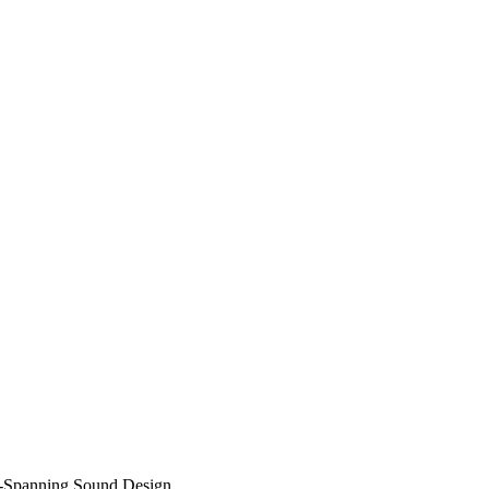
a-Spanning Sound Design…