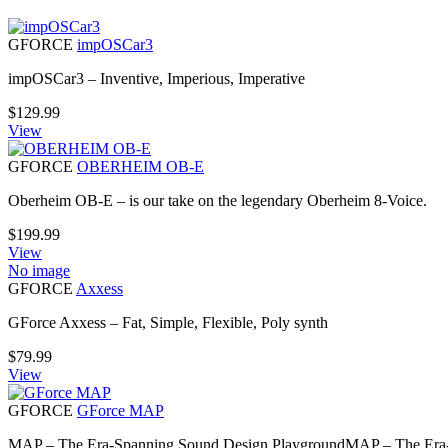
GFORCE
impOSCar3
impOSCar3 – Inventive, Imperious, Imperative
$
129.99
View
GFORCE
OBERHEIM OB-E
Oberheim OB-E – is our take on the legendary Oberheim 8-Voice.
$
199.99
View
No image
GFORCE
Axxess
GForce Axxess – Fat, Simple, Flexible, Poly synth
$
79.99
View
GFORCE
GForce MAP
MAP – The Era-Spanning Sound Design PlaygroundMAP – The Er