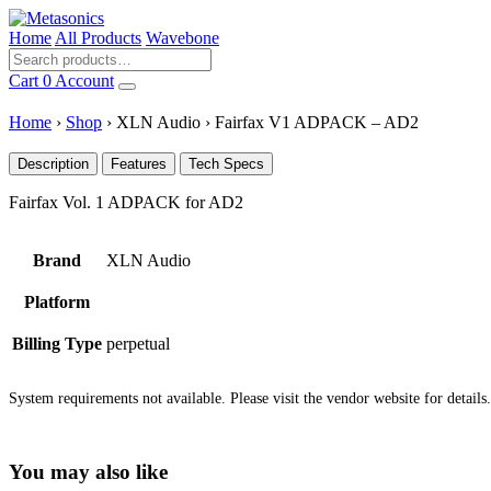
Home
All Products
Wavebone
Cart
0
Account
Home
›
Shop
›
XLN Audio
›
Fairfax V1 ADPACK – AD2
Description
Features
Tech Specs
Fairfax Vol. 1 ADPACK for AD2
Brand
XLN Audio
Platform
Billing Type
perpetual
System requirements not available. Please visit the vendor website for details.
You may also like