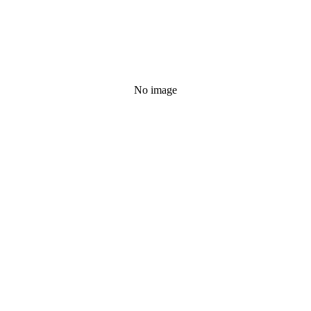
No image