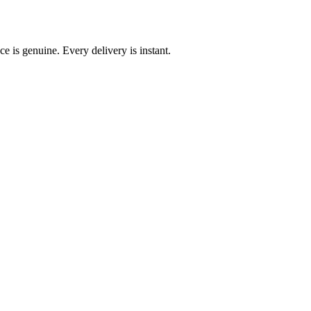
e is genuine. Every delivery is instant.