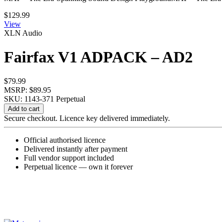
$
129.99
View
XLN Audio
Fairfax V1 ADPACK – AD2
$
79.99
MSRP: $89.95
SKU: 1143-371
Perpetual
Fairfax
Add to cart
V1
Secure checkout. Licence key delivered immediately.
ADPACK
-
Official authorised licence
AD2
Delivered instantly after payment
quantity
Full vendor support included
Perpetual licence — own it forever