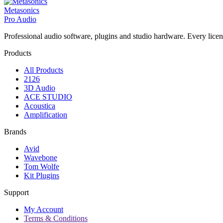
Metasonics
Pro Audio
Professional audio software, plugins and studio hardware. Every licenc
Products
All Products
2126
3D Audio
ACE STUDIO
Acoustica
Amplification
Brands
Avid
Wavebone
Tom Wolfe
Kit Plugins
Support
My Account
Terms & Conditions