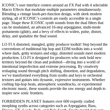
ICONIC’s user interface centers around an FX Pad with 4 selectable
Macro Effects that modulate multiple parameters simultaneously.
Blending a vintage knob-per-function design, with sleek modern
styling, all of ICONIC’s controls are easily accessible in a single
page. Shape these ICONIC synth sounds from the dual filters that
can be modulated, an advanced 16-step arpeggiator, multi-mode
portamento (glide), and a bevy of effects to widen, pulse, distort,
delay, and spatialize the final sound.
LO FI A distorted, mangled, gritty producer toolkit! Step beyond the
conventions of traditional hip hop and EDM toolkits into a world
where dark, gritty textures and edgy, distorted sounds meet modern
production. LO-FI is designed for producers who seek bold new
territory beyond the clean and polished—diving into a world of
intentional imperfection and extreme processing. By creatively
reshaping sound through pitch shifting, distortion, and degradation,
we’ve transformed everything from synths and keys to orchestral
textures and guitars into dynamic, expressive instruments. Whether
crafting hip-hop beats, atmospheric soundtracks, or experimental
electronic music, these sounds provide the raw energy and depth to
inspire new sonic frontiers.
FORBIDDEN PLANET features over 600 expertly crafted
morphing synths across categories such as Arpeggiator, Bass,