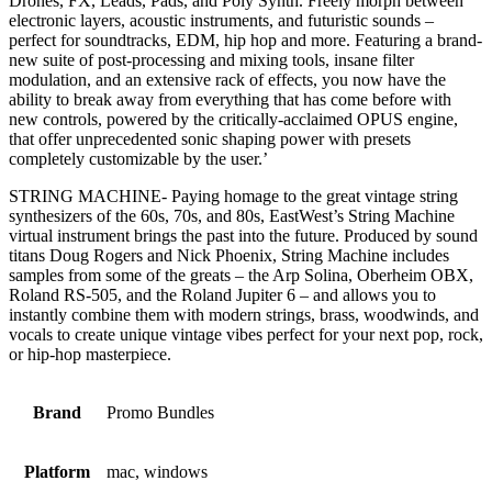
Drones, FX, Leads, Pads, and Poly Synth. Freely morph between
electronic layers, acoustic instruments, and futuristic sounds –
perfect for soundtracks, EDM, hip hop and more. Featuring a brand-
new suite of post-processing and mixing tools, insane filter
modulation, and an extensive rack of effects, you now have the
ability to break away from everything that has come before with
new controls, powered by the critically-acclaimed OPUS engine,
that offer unprecedented sonic shaping power with presets
completely customizable by the user.’
STRING MACHINE- Paying homage to the great vintage string
synthesizers of the 60s, 70s, and 80s, EastWest’s String Machine
virtual instrument brings the past into the future. Produced by sound
titans Doug Rogers and Nick Phoenix, String Machine includes
samples from some of the greats – the Arp Solina, Oberheim OBX,
Roland RS-505, and the Roland Jupiter 6 – and allows you to
instantly combine them with modern strings, brass, woodwinds, and
vocals to create unique vintage vibes perfect for your next pop, rock,
or hip-hop masterpiece.
Brand
Promo Bundles
Platform
mac, windows