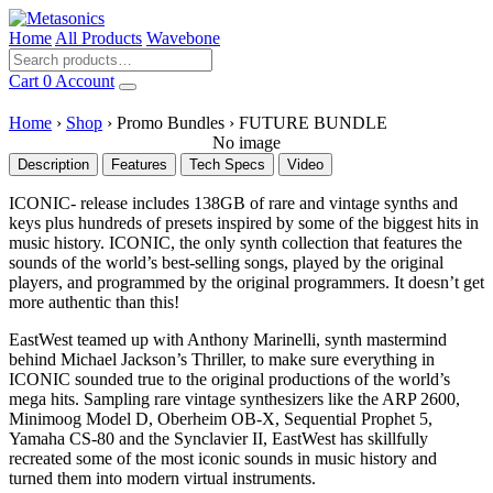
Home
All Products
Wavebone
Cart
0
Account
Home
›
Shop
›
Promo Bundles
›
FUTURE BUNDLE
No image
Description
Features
Tech Specs
Video
ICONIC- release includes 138GB of rare and vintage synths and
keys plus hundreds of presets inspired by some of the biggest hits in
music history. ICONIC, the only synth collection that features the
sounds of the world’s best-selling songs, played by the original
players, and programmed by the original programmers. It doesn’t get
more authentic than this!
EastWest teamed up with Anthony Marinelli, synth mastermind
behind Michael Jackson’s Thriller, to make sure everything in
ICONIC sounded true to the original productions of the world’s
mega hits. Sampling rare vintage synthesizers like the ARP 2600,
Minimoog Model D, Oberheim OB-X, Sequential Prophet 5,
Yamaha CS-80 and the Synclavier II, EastWest has skillfully
recreated some of the most iconic sounds in music history and
turned them into modern virtual instruments.