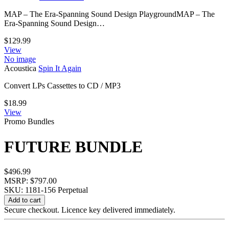
MAP – The Era-Spanning Sound Design PlaygroundMAP – The
Era-Spanning Sound Design…
$
129.99
View
No image
Acoustica
Spin It Again
Convert LPs Cassettes to CD / MP3
$
18.99
View
Promo Bundles
FUTURE BUNDLE
$
496.99
MSRP: $797.00
SKU: 1181-156
Perpetual
FUTURE
Add to cart
BUNDLE
Secure checkout. Licence key delivered immediately.
quantity