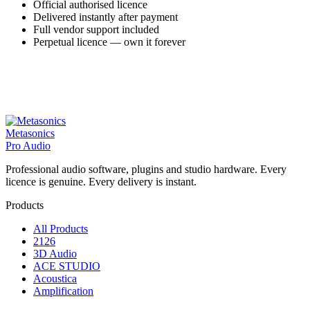
Official authorised licence
Delivered instantly after payment
Full vendor support included
Perpetual licence — own it forever
Metasonics
Pro Audio
Professional audio software, plugins and studio hardware. Every
licence is genuine. Every delivery is instant.
Products
All Products
2126
3D Audio
ACE STUDIO
Acoustica
Amplification