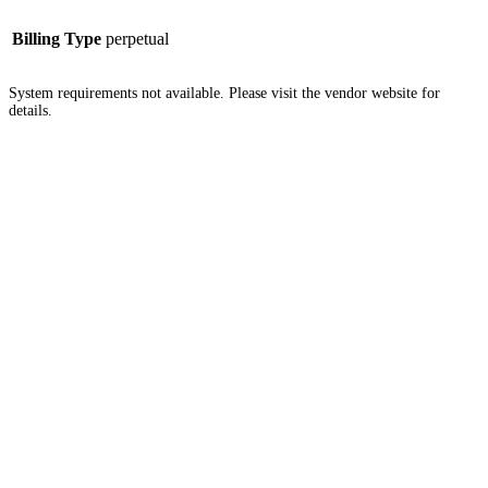
Billing Type
perpetual
System requirements not available. Please visit the vendor website for
details.