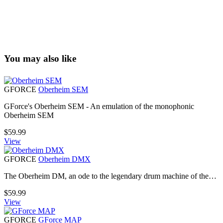
You may also like
GFORCE
Oberheim SEM
GForce's Oberheim SEM - An emulation of the monophonic
Oberheim SEM
$
59.99
View
GFORCE
Oberheim DMX
The Oberheim DM, an ode to the legendary drum machine of the…
$
59.99
View
GFORCE
GForce MAP