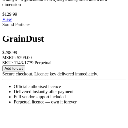
dimension
$
129.99
View
Sound Particles
GrainDust
$
298.99
MSRP: $299.00
SKU: 1143-1779
Perpetual
GrainDust
Add to cart
quantity
Secure checkout. Licence key delivered immediately.
Official authorised licence
Delivered instantly after payment
Full vendor support included
Perpetual licence — own it forever