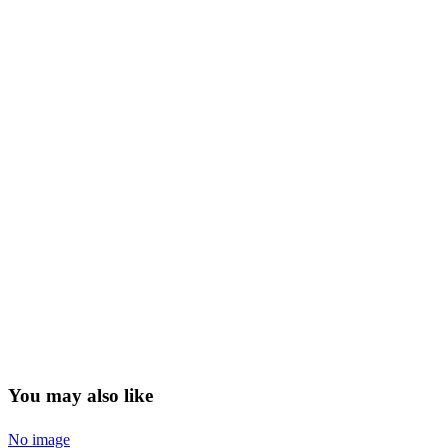
You may also like
No image