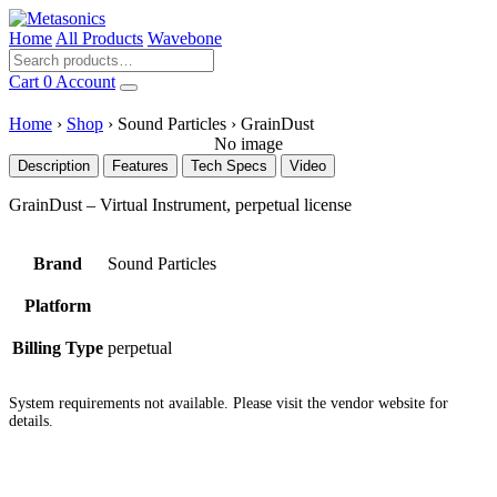
Home
All Products
Wavebone
Cart
0
Account
Home
›
Shop
›
Sound Particles
›
GrainDust
No image
Description
Features
Tech Specs
Video
GrainDust – Virtual Instrument, perpetual license
Brand
Sound Particles
Platform
Billing Type
perpetual
System requirements not available. Please visit the vendor website for
details.