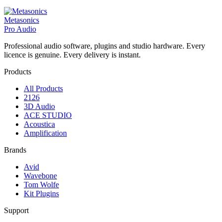
Metasonics
Pro Audio
Professional audio software, plugins and studio hardware. Every
licence is genuine. Every delivery is instant.
Products
All Products
2126
3D Audio
ACE STUDIO
Acoustica
Amplification
Brands
Avid
Wavebone
Tom Wolfe
Kit Plugins
Support