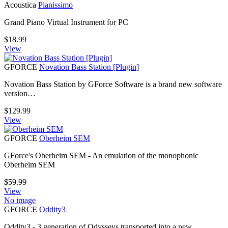
Acoustica
Pianissimo
Grand Piano Virtual Instrument for PC
$
18.99
View
GFORCE
Novation Bass Station [Plugin]
Novation Bass Station by GForce Software is a brand new software
version…
$
129.99
View
GFORCE
Oberheim SEM
GForce's Oberheim SEM - An emulation of the monophonic
Oberheim SEM
$
59.99
View
No image
GFORCE
Oddity3
Oddity3 - 3 generation of Odysseys transported into a new