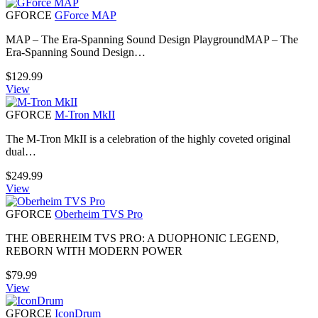
GFORCE
GForce MAP
MAP – The Era-Spanning Sound Design PlaygroundMAP – The
Era-Spanning Sound Design…
$
129.99
View
GFORCE
M-Tron MkII
The M-Tron MkII is a celebration of the highly coveted original
dual…
$
249.99
View
GFORCE
Oberheim TVS Pro
THE OBERHEIM TVS PRO: A DUOPHONIC LEGEND,
REBORN WITH MODERN POWER
$
79.99
View
GFORCE
IconDrum