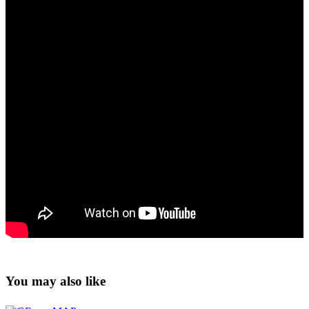
You may also like