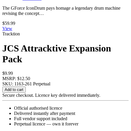
The GForce IconDrum pays homage a legendary drum machine
revising the concept…
$
59.99
View
Tracktion
JCS Attracktive Expansion
Pack
$
9.99
MSRP: $12.50
SKU: 1163-261
Perpetual
JCS
Add to cart
Attracktive
Secure checkout. Licence key delivered immediately.
Expansion
Pack
Official authorised licence
quantity
Delivered instantly after payment
Full vendor support included
Perpetual licence — own it forever