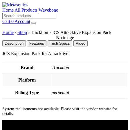
Home
All Products
Wavebone
Cart
0
Account
Home
›
Shop
›
Tracktion
›
JCS Attracktive Expansion Pack
No image
Description
Features
Tech Specs
Video
JCS Expansion Pack for Attracktive
Brand
Tracktion
Platform
Billing Type
perpetual
System requirements not available. Please visit the vendor website for
details.