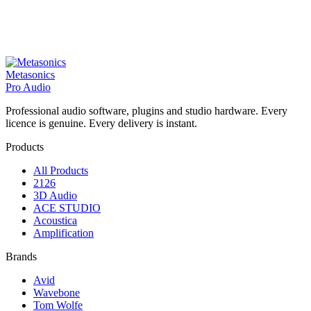
Metasonics
Pro Audio
Professional audio software, plugins and studio hardware. Every
licence is genuine. Every delivery is instant.
Products
All Products
2126
3D Audio
ACE STUDIO
Acoustica
Amplification
Brands
Avid
Wavebone
Tom Wolfe