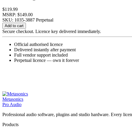
$
119.99
MSRP: $149.00
SKU: 1035-3887
Perpetual
Kit
Add to cart
Plugins
Secure checkout. Licence key delivered immediately.
NOIZ
One
Official authorised licence
Series
Delivered instantly after payment
D
Full vendor support included
Bundle
Perpetual licence — own it forever
quantity
Metasonics
Pro Audio
Professional audio software, plugins and studio hardware. Every licenc
Products