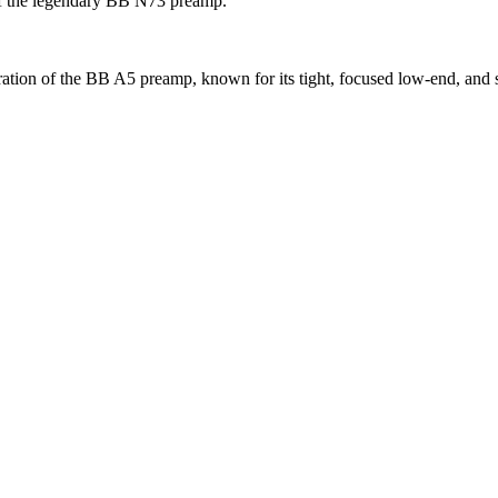
 of the legendary BB N73 preamp.
ration of the BB A5 preamp, known for its tight, focused low-end, and