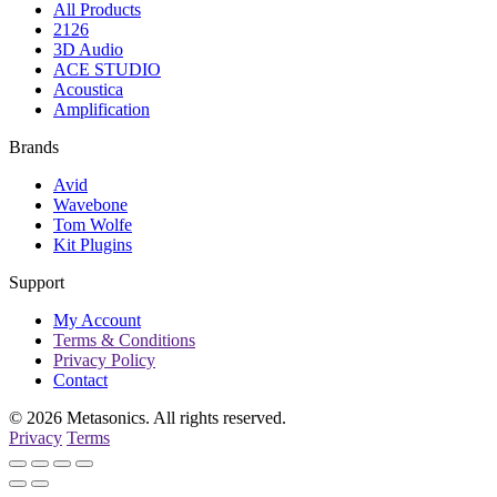
All Products
2126
3D Audio
ACE STUDIO
Acoustica
Amplification
Brands
Avid
Wavebone
Tom Wolfe
Kit Plugins
Support
My Account
Terms & Conditions
Privacy Policy
Contact
© 2026 Metasonics. All rights reserved.
Privacy
Terms