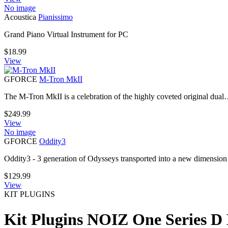
No image
Acoustica
Pianissimo
Grand Piano Virtual Instrument for PC
$
18.99
View
GFORCE
M-Tron MkII
The M-Tron MkII is a celebration of the highly coveted original dua
$
249.99
View
No image
GFORCE
Oddity3
Oddity3 - 3 generation of Odysseys transported into a new dimension
$
129.99
View
KIT PLUGINS
Kit Plugins NOIZ One Series D