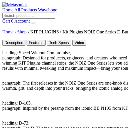
Home
All Products
Wavebone
Cart
0
Account
Home
›
Shop
›
KIT PLUGINS
›
Kit Plugins NOIZ One Series D Bu
Description
Features
Tech Specs
Video
heading: Speed Without Compromise,
paragraph: Designed for producers, engineers, and creators who need p
winning KIT Plugins channel strips, the NOIZ One Series lets you add 
results with minimal tweaking and maximum impact—bring your sound
,
paragraph: The first releases in the NOIZ One Series are one-knob dist
warmth, grit, and depth into your tracks, bringing the iconic analog r
,
heading: D-105,
paragraph: Inspired by the preamp from the iconic BB N105 from KIT 
,
heading: D-73,