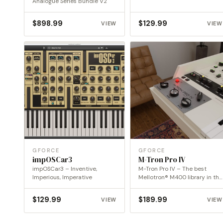
Analogue Series Bundle V2
$
898.99
$
129.99
VIEW
VIEW
GFORCE
GFORCE
impOSCar3
M-Tron Pro IV
impOSCar3 – Inventive,
M-Tron Pro IV – The best
Imperious, Imperative
Mellotron® M400 library in the
digital…
$
129.99
$
189.99
VIEW
VIEW