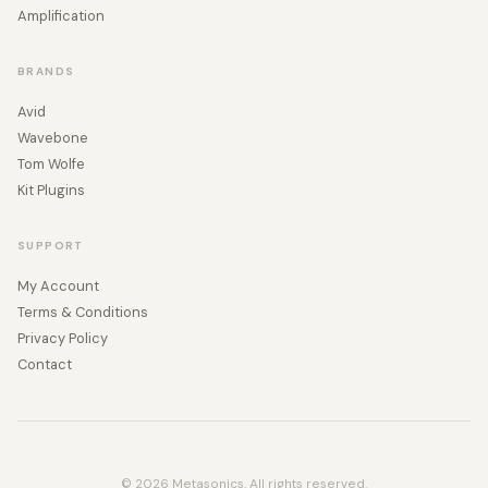
Amplification
BRANDS
Avid
Wavebone
Tom Wolfe
Kit Plugins
SUPPORT
My Account
Terms & Conditions
Privacy Policy
Contact
© 2026 Metasonics. All rights reserved.