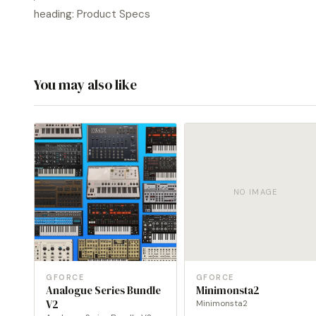
heading: Product Specs
You may also like
NO IMAGE
GFORCE
GFORCE
Analogue Series Bundle
Minimonsta2
V2
Minimonsta2