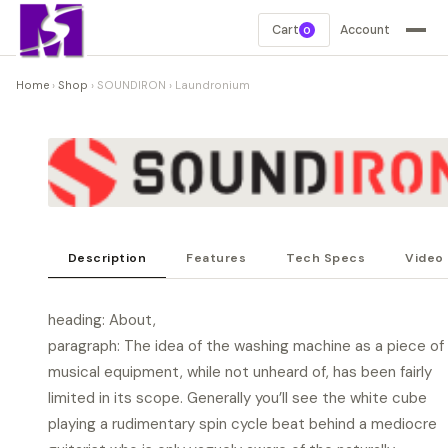
Cart
Account
0
Home
›
Shop
›
SOUNDIRON
›
Laundronium
Description
Features
Tech Specs
Video
heading: About,
paragraph: The idea of the washing machine as a piece of
musical equipment, while not unheard of, has been fairly
limited in its scope. Generally you’ll see the white cube
playing a rudimentary spin cycle beat behind a mediocre