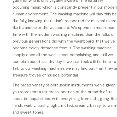
guitarist who is only vaguely aware of the naturally
occurring music which is constantly present in our moder
human environment. The washing machine will play this be
dutifully, knowing that it isn’t respected for musical talent
like its ancestor the washboard. We spend so much less
time with the modern washing machine, than the folks of
previous generations did with the washboard, that we’ve
become coldly detached from it. The washing machine
happily does all the work, never complaining, and still we
complain about laundry day. If we just took a little time to
talk to our washing machines we may find out that they a
treasure troves of musical potential.
The broad variety of percussion instruments we’ve given
you represent a fair cross-section of the breadth of its
acoustic capabilities, with everything from soft, gong-like
harsh, warbly, trashy, tight, muted, dreamy, bassy, to war
and sweet tones.