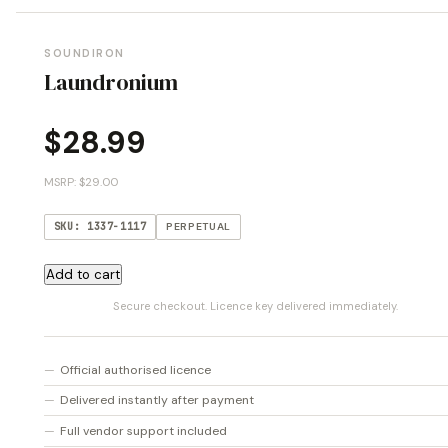
SOUNDIRON
Laundronium
$
28.99
MSRP: $29.00
SKU: 1337-1117
PERPETUAL
Laundronium
Add to cart
quantity
Secure checkout. Licence key delivered immediately.
Official authorised licence
Delivered instantly after payment
Full vendor support included