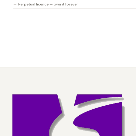
Perpetual licence — own it forever