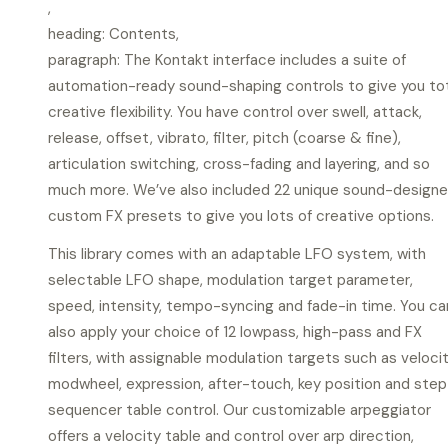
,
heading: Contents,
paragraph: The Kontakt interface includes a suite of
automation-ready sound-shaping controls to give you to
creative flexibility. You have control over swell, attack,
release, offset, vibrato, filter, pitch (coarse & fine),
articulation switching, cross-fading and layering, and so
much more. We’ve also included 22 unique sound-design
custom FX presets to give you lots of creative options.
This library comes with an adaptable LFO system, with
selectable LFO shape, modulation target parameter,
speed, intensity, tempo-syncing and fade-in time. You ca
also apply your choice of 12 lowpass, high-pass and FX
filters, with assignable modulation targets such as velocit
modwheel, expression, after-touch, key position and step
sequencer table control. Our customizable arpeggiator
offers a velocity table and control over arp direction,