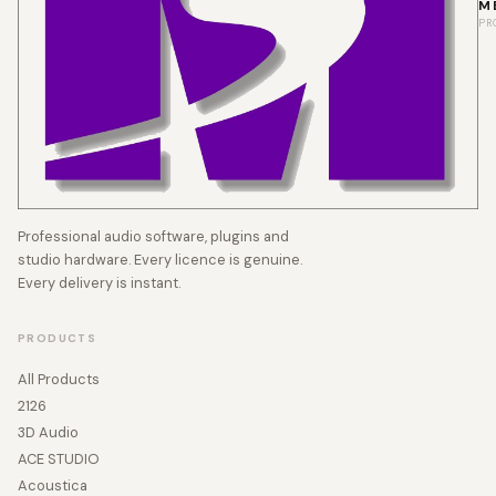
M
PR
Professional audio software, plugins and
studio hardware. Every licence is genuine.
Every delivery is instant.
PRODUCTS
All Products
2126
3D Audio
ACE STUDIO
Acoustica