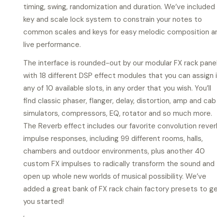
timing, swing, randomization and duration. We’ve included
key and scale lock system to constrain your notes to
common scales and keys for easy melodic composition a
live performance.
The interface is rounded-out by our modular FX rack panel
with 18 different DSP effect modules that you can assign 
any of 10 available slots, in any order that you wish. You’ll
find classic phaser, flanger, delay, distortion, amp and cab
simulators, compressors, EQ, rotator and so much more.
The Reverb effect includes our favorite convolution rever
impulse responses, including 99 different rooms, halls,
chambers and outdoor environments, plus another 40
custom FX impulses to radically transform the sound and
open up whole new worlds of musical possibility. We’ve
added a great bank of FX rack chain factory presets to g
you started!
,