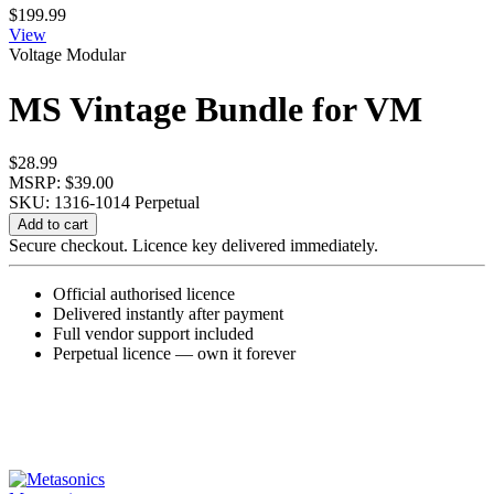
$
199.99
View
Voltage Modular
MS Vintage Bundle for VM
$
28.99
MSRP: $39.00
SKU: 1316-1014
Perpetual
MS
Add to cart
Vintage
Secure checkout. Licence key delivered immediately.
Bundle
for
Official authorised licence
VM
Delivered instantly after payment
quantity
Full vendor support included
Perpetual licence — own it forever