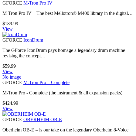
GFORCE
M-Tron Pro IV
M-Tron Pro IV – The best Mellotron® M400 library in the digital…
$
189.99
View
GFORCE
IconDrum
The GForce IconDrum pays homage a legendary drum machine
revising the concept…
$
59.99
View
No image
GFORCE
M-Tron Pro – Complete
M-Tron Pro - Complete (the instrument & all expansion packs)
$
424.99
View
GFORCE
OBERHEIM OB-E
Oberheim OB-E – is our take on the legendary Oberheim 8-Voice.