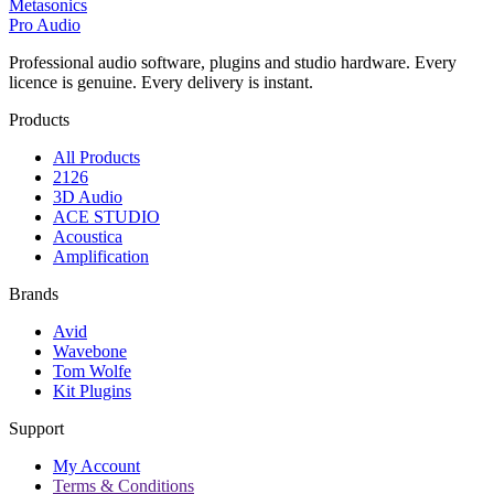
Metasonics
Pro Audio
Professional audio software, plugins and studio hardware. Every
licence is genuine. Every delivery is instant.
Products
All Products
2126
3D Audio
ACE STUDIO
Acoustica
Amplification
Brands
Avid
Wavebone
Tom Wolfe
Kit Plugins
Support
My Account
Terms & Conditions