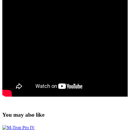
You may also like