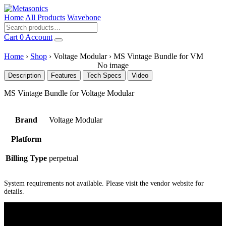
Home
All Products
Wavebone
Cart
0
Account
Home
›
Shop
›
Voltage Modular
›
MS Vintage Bundle for VM
No image
Description
Features
Tech Specs
Video
MS Vintage Bundle for Voltage Modular
Brand
Voltage Modular
Platform
Billing Type
perpetual
System requirements not available. Please visit the vendor website for
details.