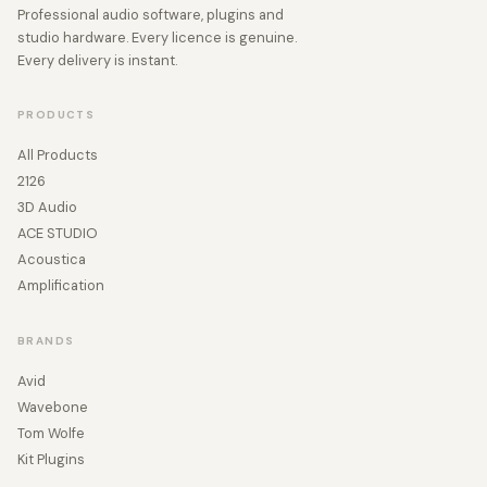
Professional audio software, plugins and
studio hardware. Every licence is genuine.
Every delivery is instant.
PRODUCTS
All Products
2126
3D Audio
ACE STUDIO
Acoustica
Amplification
BRANDS
Avid
Wavebone
Tom Wolfe
Kit Plugins