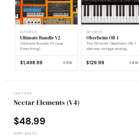
GFORCE
GFORCE
Ultimate Bundle V2
Oberheim OB-1
Ultimate Bundle V2 (was
The GForce's Oberheim OB-1
Everything)
delivers vintage analog
warmth and precision,
reimagined for…
$
1,498.99
$
129.99
VIEW
VIEW
IZOTOPE
Nectar Elements (V4)
$
48.99
MSRP: $49.00