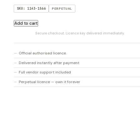
SKU: 1143-1566
PERPETUAL
Nectar
Add to cart
Elements
Secure checkout. Licence key delivered immediately.
(V4)
quantity
Official authorised licence
Delivered instantly after payment
Full vendor support included
Perpetual licence — own it forever