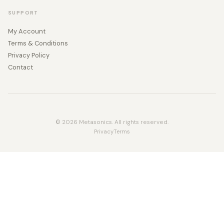
SUPPORT
My Account
Terms & Conditions
Privacy Policy
Contact
© 2026 Metasonics. All rights reserved.
Privacy
Terms