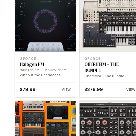
GFORCE
GFORCE
Halogen FM
OBERHEIM – THE
Halogen FM - The Joy of FM,
BUNDLE
Without the Headaches
Oberheim - The Bundle
$
79.99
$
379.99
VIEW
VIEW