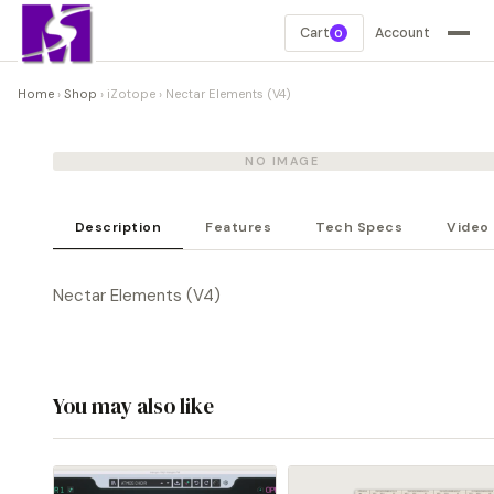
Cart
Account
0
Home
›
Shop
›
iZotope
›
Nectar Elements (V4)
NO IMAGE
Description
Features
Tech Specs
Video
Nectar Elements (V4)
You may also like