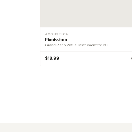
ACOUSTICA
Pianissimo
Grand Piano Virtual Instrument for PC
$
18.99