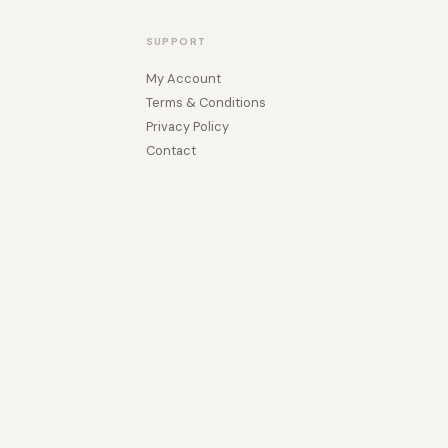
SUPPORT
My Account
Terms & Conditions
Privacy Policy
Contact