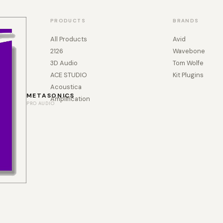
PRODUCTS
BRANDS
All Products
Avid
2126
Wavebone
3D Audio
Tom Wolfe
ACE STUDIO
Kit Plugins
Acoustica
METASONICS
Amplification
PRO AUDIO