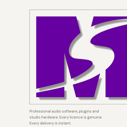
Professional audio software, plugins and
studio hardware. Every licence is genuine.
Every delivery is instant.