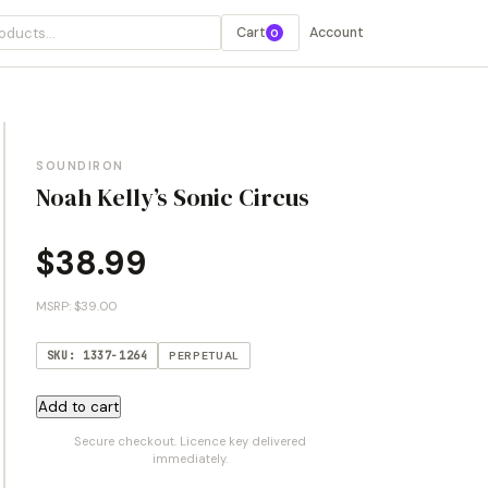
Cart
Account
0
SOUNDIRON
Noah Kelly’s Sonic Circus
$
38.99
MSRP: $39.00
SKU: 1337-1264
PERPETUAL
Noah
Add to cart
Kelly's
Secure checkout. Licence key delivered
Sonic
immediately.
Circus