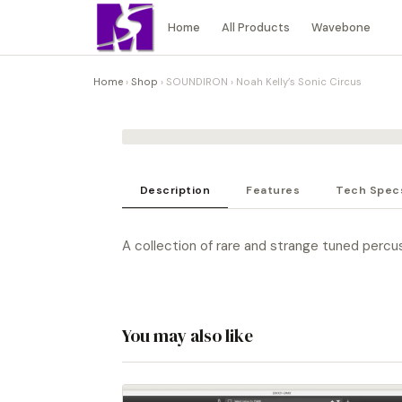
Home
All Products
Wavebone
Home
›
Shop
›
SOUNDIRON
›
Noah Kelly’s Sonic Circus
Description
Features
Tech Spec
A collection of rare and strange tuned percu
You may also like