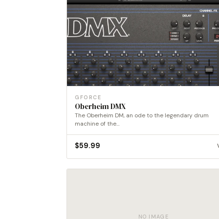
GFORCE
Oberheim DMX
The Oberheim DM, an ode to the legendary drum
machine of the…
$
59.99
NO IMAGE