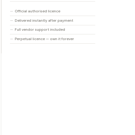
quantity
Official authorised licence
Delivered instantly after payment
Full vendor support included
Perpetual licence — own it forever