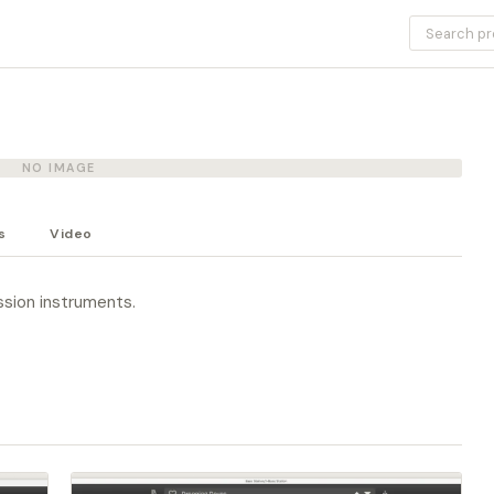
NO IMAGE
s
Video
ssion instruments.