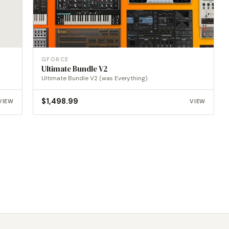
GFORCE
Ultimate Bundle V2
Ultimate Bundle V2 (was Everything)
$
1,498.99
VIEW
VIEW