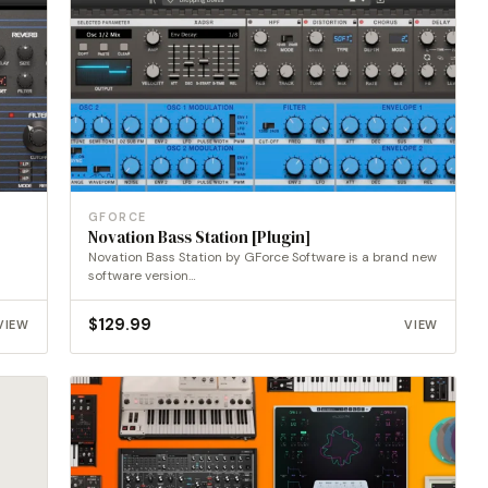
GFORCE
Novation Bass Station [Plugin]
Novation Bass Station by GForce Software is a brand new
software version…
$
129.99
VIEW
VIEW