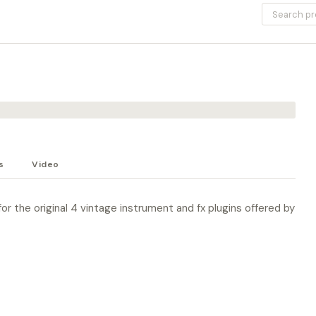
s
Video
or the original 4 vintage instrument and fx plugins offered by