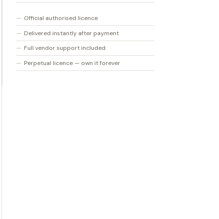
Official authorised licence
Delivered instantly after payment
Full vendor support included
Perpetual licence — own it forever