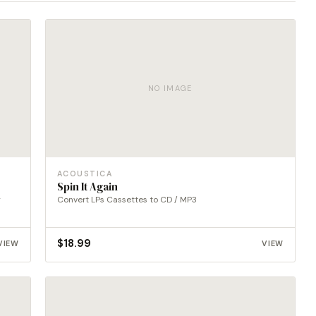
NO IMAGE
ACOUSTICA
Spin It Again
g
Convert LPs Cassettes to CD / MP3
$
18.99
VIEW
VIEW