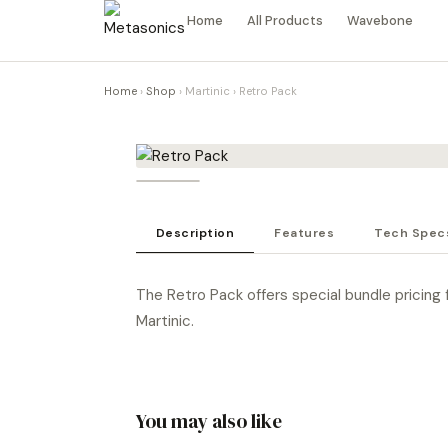
Home
All Products
Wavebone
Home
›
Shop
›
Martinic
›
Retro Pack
Description
Features
Tech Spec
The Retro Pack offers special bundle pricing f
Martinic.
You may also like