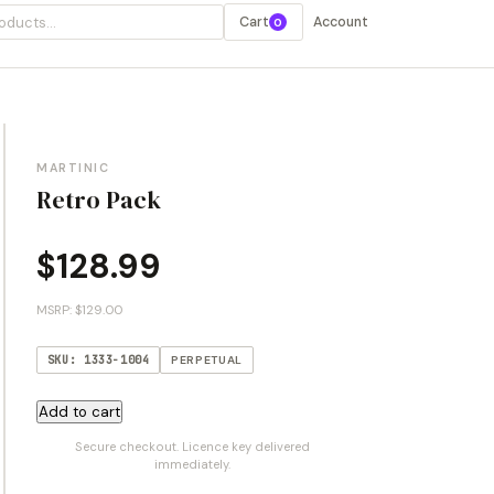
Cart
Account
0
MARTINIC
Retro Pack
$
128.99
MSRP: $129.00
SKU: 1333-1004
PERPETUAL
Retro
Add to cart
Pack
Secure checkout. Licence key delivered
quantity
immediately.