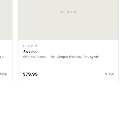
NO IMAGE
GFORCE
Axxess
o a
GForce Axxess – Fat, Simple, Flexible, Poly synth
$
79.99
VIEW
VIEW