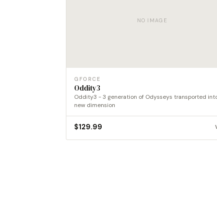
NO IMAGE
GFORCE
Oddity3
Oddity3 - 3 generation of Odysseys transported int
new dimension
$
129.99