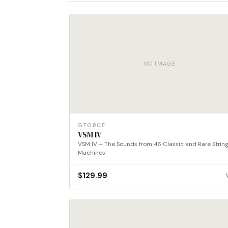
NO IMAGE
GFORCE
VSM IV
VSM IV – The Sounds from 46 Classic and Rare Strin
Machines
$
129.99