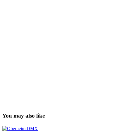
You may also like