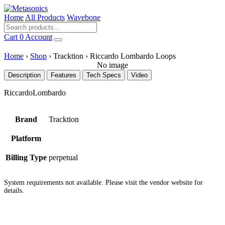
Home
All Products
Wavebone
Cart
0
Account
Home
›
Shop
›
Tracktion
›
Riccardo Lombardo Loops
No image
Description
Features
Tech Specs
Video
RiccardoLombardo
Brand
Tracktion
Platform
Billing Type
perpetual
System requirements not available. Please visit the vendor website for
details.