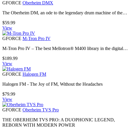
GFORCE
Oberheim DMX
The Oberheim DM, an ode to the legendary drum machine of the…
$
59.99
View
GFORCE
M-Tron Pro IV
M-Tron Pro IV – The best Mellotron® M400 library in the digital…
$
189.99
View
GFORCE
Halogen FM
Halogen FM - The Joy of FM, Without the Headaches
$
79.99
View
GFORCE
Oberheim TVS Pro
THE OBERHEIM TVS PRO: A DUOPHONIC LEGEND,
REBORN WITH MODERN POWER