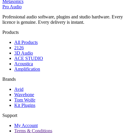
Metasonics
Pro Audio
Professional audio software, plugins and studio hardware. Every
licence is genuine. Every delivery is instant.
Products
All Products
2126
3D Audio
ACE STUDIO
Acoustica
Amplification
Brands
Avid
Wavebone
Tom Wolfe
Kit Plugins
Support
My Account
Terms & Conditions