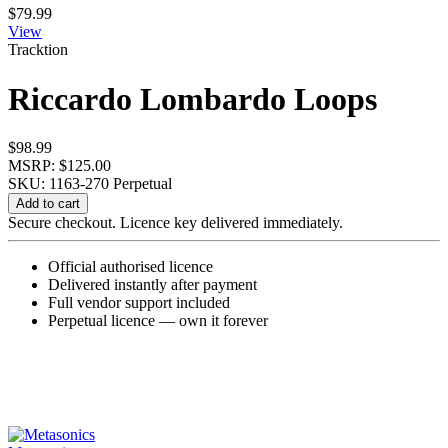
$
79.99
View
Tracktion
Riccardo Lombardo Loops
$
98.99
MSRP: $125.00
SKU: 1163-270
Perpetual
Riccardo
Add to cart
Lombardo
Secure checkout. Licence key delivered immediately.
Loops
quantity
Official authorised licence
Delivered instantly after payment
Full vendor support included
Perpetual licence — own it forever