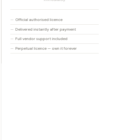
V2
Crossgrade
Official authorised licence
quantity
Delivered instantly after payment
Full vendor support included
Perpetual licence — own it forever