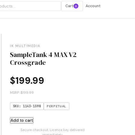
Cart
Account
0
IK MULTIMEDIA
SampleTank 4 MAX V2
Crossgrade
$
199.99
MSRP: $199.99
SKU: 1143-1598
PERPETUAL
SampleTank
Add to cart
4
Secure checkout. Licence key delivered
MAX
immediately.