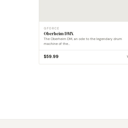
GFORCE
Oberheim DMX
The Oberheim DM, an ode to the legendary drum
machine of the…
$
59.99