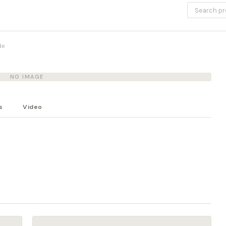
de
NO IMAGE
s
Video