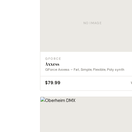
NO IMAGE
GFORCE
Axxess
GForce Axxess – Fat, Simple, Flexible, Poly synth
$
79.99