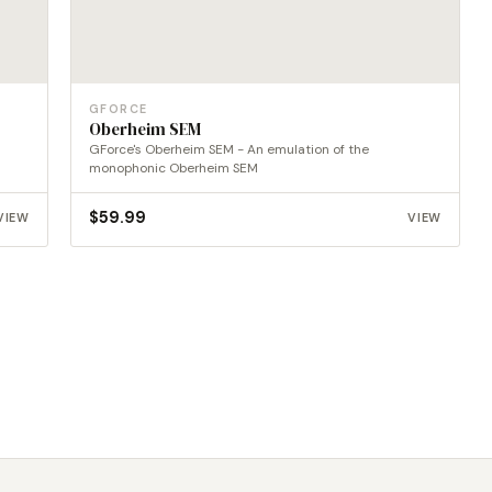
GFORCE
Oberheim SEM
GForce's Oberheim SEM - An emulation of the
monophonic Oberheim SEM
$
59.99
VIEW
VIEW