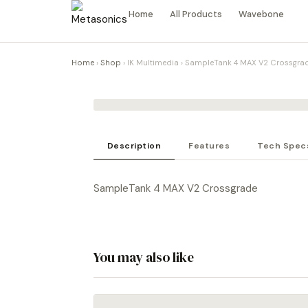
Home
All Products
Wavebone
Home
›
Shop
›
IK Multimedia
›
SampleTank 4 MAX V2 Crossgra
Description
Features
Tech Spec
SampleTank 4 MAX V2 Crossgrade
You may also like