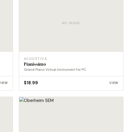
NO IMAGE
ACOUSTICA
Pianissimo
Grand Piano Virtual Instrument for PC
$
18.99
VIEW
VIEW