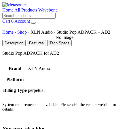
Home
All Products
Wavebone
Cart
0
Account
Home
›
Shop
›
XLN Audio
›
Studio Pop ADPACK – AD2
No image
Description
Features
Tech Specs
Studio Pop ADPACK for AD2
Brand
XLN Audio
Platform
Billing Type
perpetual
System requirements not available. Please visit the vendor website for
details.
You may also like