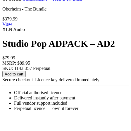
Oberheim - The Bundle
$
379.99
View
XLN Audio
Studio Pop ADPACK – AD2
$
79.99
MSRP: $89.95
SKU: 1143-357
Perpetual
Studio
Add to cart
Pop
Secure checkout. Licence key delivered immediately.
ADPACK
-
Official authorised licence
AD2
Delivered instantly after payment
quantity
Full vendor support included
Perpetual licence — own it forever