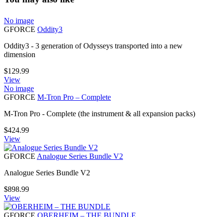
No image
GFORCE
Oddity3
Oddity3 - 3 generation of Odysseys transported into a new
dimension
$
129.99
View
No image
GFORCE
M-Tron Pro – Complete
M-Tron Pro - Complete (the instrument & all expansion packs)
$
424.99
View
GFORCE
Analogue Series Bundle V2
Analogue Series Bundle V2
$
898.99
View
GFORCE
OBERHEIM – THE BUNDLE