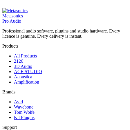
Metasonics
Pro Audio
Professional audio software, plugins and studio hardware. Every
licence is genuine. Every delivery is instant.
Products
All Products
2126
3D Audio
ACE STUDIO
Acoustica
Amplification
Brands
Avid
Wavebone
Tom Wolfe
Kit Plugins
Support