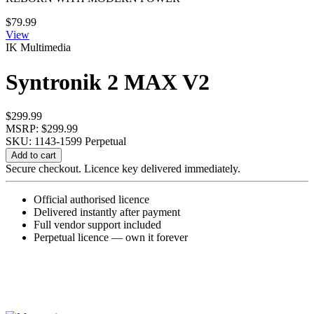
$
79.99
View
IK Multimedia
Syntronik 2 MAX V2
$
299.99
MSRP: $299.99
SKU: 1143-1599
Perpetual
Syntronik
Add to cart
2
Secure checkout. Licence key delivered immediately.
MAX
V2
Official authorised licence
quantity
Delivered instantly after payment
Full vendor support included
Perpetual licence — own it forever