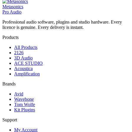
Metasonics
Pro Audio
Professional audio software, plugins and studio hardware. Every
licence is genuine. Every delivery is instant.
Products
All Products
2126
3D Audio
ACE STUDIO
Acoustica
Amplification
Brands
Avid
Wavebone
Tom Wolfe
Kit Plugins
Support
My Account