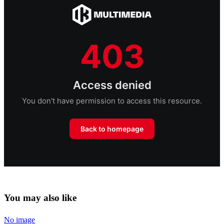
You may also like
No image