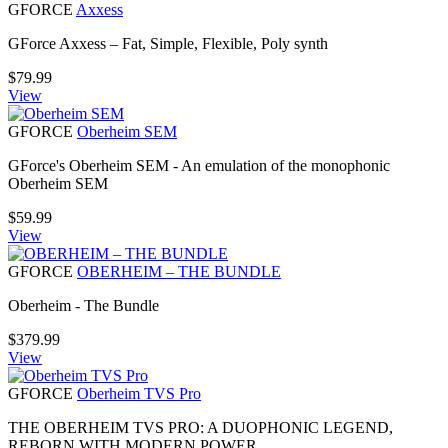
GFORCE
Axxess
GForce Axxess – Fat, Simple, Flexible, Poly synth
$
79.99
View
GFORCE
Oberheim SEM
GForce's Oberheim SEM - An emulation of the monophonic
Oberheim SEM
$
59.99
View
GFORCE
OBERHEIM – THE BUNDLE
Oberheim - The Bundle
$
379.99
View
GFORCE
Oberheim TVS Pro
THE OBERHEIM TVS PRO: A DUOPHONIC LEGEND,
REBORN WITH MODERN POWER