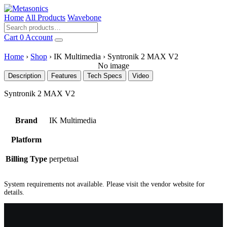
Home
All Products
Wavebone
Cart
0
Account
Home
›
Shop
›
IK Multimedia
›
Syntronik 2 MAX V2
No image
Description
Features
Tech Specs
Video
Syntronik 2 MAX V2
Brand
IK Multimedia
Platform
Billing Type
perpetual
System requirements not available. Please visit the vendor website for
details.