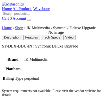
Home
All Products
Wavebone
Cart
0
Account
Home
›
Shop
›
IK Multimedia
›
Syntronik Deluxe Upgrade
No image
Description
Features
Tech Specs
Video
SY-DLX-DDU-IN : Syntronik Deluxe Upgrade
Brand
IK Multimedia
Platform
Billing Type
perpetual
System requirements not available. Please visit the vendor website for
details.