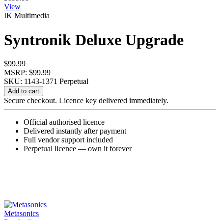
View
IK Multimedia
Syntronik Deluxe Upgrade
$
99.99
MSRP: $99.99
SKU: 1143-1371
Perpetual
Syntronik
Add to cart
Deluxe
Secure checkout. Licence key delivered immediately.
Upgrade
quantity
Official authorised licence
Delivered instantly after payment
Full vendor support included
Perpetual licence — own it forever
Metasonics