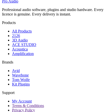
Pro Audio
Professional audio software, plugins and studio hardware. Every
licence is genuine. Every delivery is instant.
Products
All Products
2126
3D Audio
ACE STUDIO
Acoustica
Amplification
Brands
Avid
Wavebone
Tom Wolfe
Kit Plugins
Support
My Account
Terms & Conditions
Privacy Policy