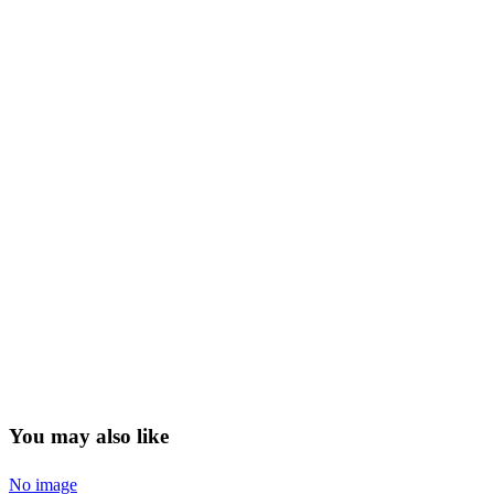
You may also like
No image