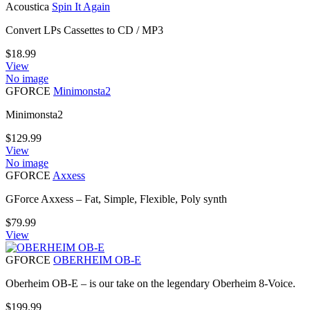
Acoustica
Spin It Again
Convert LPs Cassettes to CD / MP3
$
18.99
View
No image
GFORCE
Minimonsta2
Minimonsta2
$
129.99
View
No image
GFORCE
Axxess
GForce Axxess – Fat, Simple, Flexible, Poly synth
$
79.99
View
GFORCE
OBERHEIM OB-E
Oberheim OB-E – is our take on the legendary Oberheim 8-Voice.
$
199.99