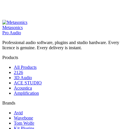
Metasonics
Pro Audio
Professional audio software, plugins and studio hardware. Every
licence is genuine. Every delivery is instant.
Products
All Products
2126
3D Audio
ACE STUDIO
Acoustica
Amplification
Brands
Avid
Wavebone
Tom Wolfe
Kit Plugins