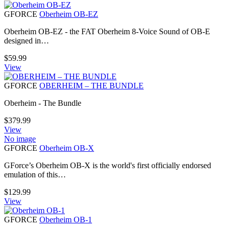
GFORCE
Oberheim OB-EZ
Oberheim OB-EZ - the FAT Oberheim 8-Voice Sound of OB-E
designed in…
$
59.99
View
GFORCE
OBERHEIM – THE BUNDLE
Oberheim - The Bundle
$
379.99
View
No image
GFORCE
Oberheim OB-X
GForce’s Oberheim OB-X is the world's first officially endorsed
emulation of this…
$
129.99
View
GFORCE
Oberheim OB-1