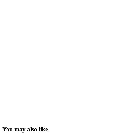
You may also like