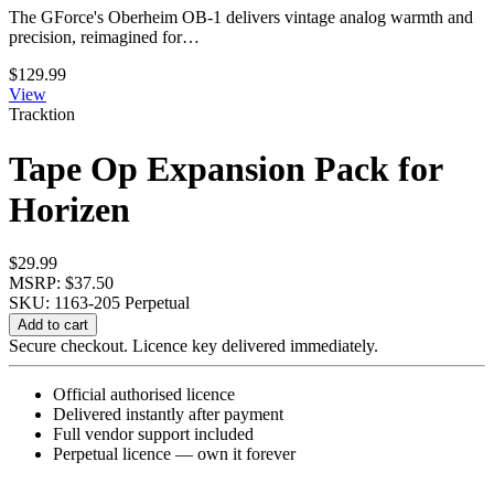
The GForce's Oberheim OB-1 delivers vintage analog warmth and
precision, reimagined for…
$
129.99
View
Tracktion
Tape Op Expansion Pack for
Horizen
$
29.99
MSRP: $37.50
SKU: 1163-205
Perpetual
Tape
Add to cart
Op
Secure checkout. Licence key delivered immediately.
Expansion
Pack
Official authorised licence
for
Delivered instantly after payment
Horizen
Full vendor support included
quantity
Perpetual licence — own it forever