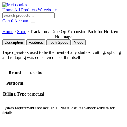
Home
All Products
Wavebone
Cart
0
Account
Home
›
Shop
›
Tracktion
›
Tape Op Expansion Pack for Horizen
No image
Description
Features
Tech Specs
Video
Tape operators used to be the heart of any studios, cutting, splicing
and re-taping was considered a skill in itself.
Brand
Tracktion
Platform
Billing Type
perpetual
System requirements not available. Please visit the vendor website for
details.