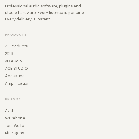
Professional audio software, plugins and
studio hardware. Every licence is genuine.
Every delivery is instant.
PRODUCTS
All Products
2126
3D Audio
ACE STUDIO
Acoustica
Amplification
BRANDS
Avid
Wavebone
Tom Wolfe
Kit Plugins