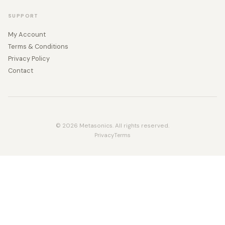
SUPPORT
My Account
Terms & Conditions
Privacy Policy
Contact
© 2026 Metasonics. All rights reserved.
Privacy
Terms