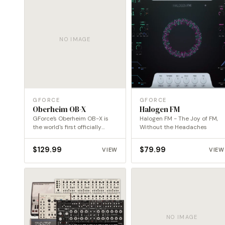
NO IMAGE
GFORCE
GFORCE
Oberheim OB-X
Halogen FM
GForce’s Oberheim OB-X is
Halogen FM - The Joy of FM,
the world's first officially
Without the Headaches
endorsed emulation of this…
$
129.99
$
79.99
VIEW
VIEW
NO IMAGE