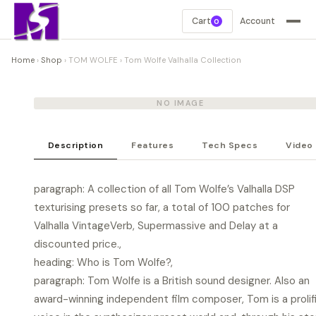
Cart
Account
0
Home
›
Shop
›
TOM WOLFE
›
Tom Wolfe Valhalla Collection
NO IMAGE
Description
Features
Tech Specs
Video
paragraph: A collection of all Tom Wolfe’s Valhalla DSP
texturising presets so far, a total of 100 patches for
Valhalla VintageVerb, Supermassive and Delay at a
discounted price.,
heading: Who is Tom Wolfe?,
paragraph: Tom Wolfe is a British sound designer. Also an
award-winning independent film composer, Tom is a prolif