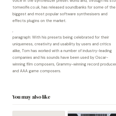
voice in the synthesizer preset world and, through his sto
tomwolfe.co.uk, has released soundbanks for some of the
biggest and most popular software synthesisers and
effects plugins on the market.
,
paragraph: With his presets being celebrated for their
uniqueness, creativity and usability by users and critics
alike, Tom has worked with a number of industry-leading
companies and his sounds have been used by Oscar-
winning film composers, Grammy-winning record produce
and AAA game composers.
You may also like