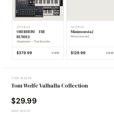
GFORCE
GFORCE
OBERHEIM – THE
Minimonsta2
BUNDLE
Minimonsta2
Oberheim - The Bundle
$
379.99
$
129.99
VIEW
VIEW
TOM WOLFE
Tom Wolfe Valhalla Collection
$
29.99
MSRP: $39.99