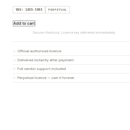
SKU: 1035-3855
PERPETUAL
Tom
Add to cart
Wolfe
Secure checkout. Licence key delivered immediately.
Valhalla
Collection
quantity
Official authorised licence
Delivered instantly after payment
Full vendor support included
Perpetual licence — own it forever