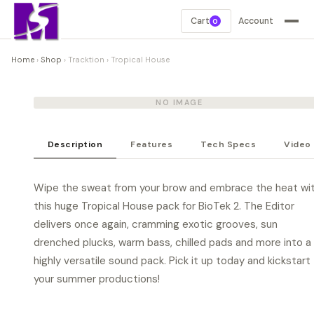
Cart
Account
0
Home
›
Shop
›
Tracktion
›
Tropical House
NO IMAGE
Description
Features
Tech Specs
Video
Wipe the sweat from your brow and embrace the heat wi
this huge Tropical House pack for BioTek 2. The Editor
delivers once again, cramming exotic grooves, sun
drenched plucks, warm bass, chilled pads and more into a
highly versatile sound pack. Pick it up today and kickstart
your summer productions!