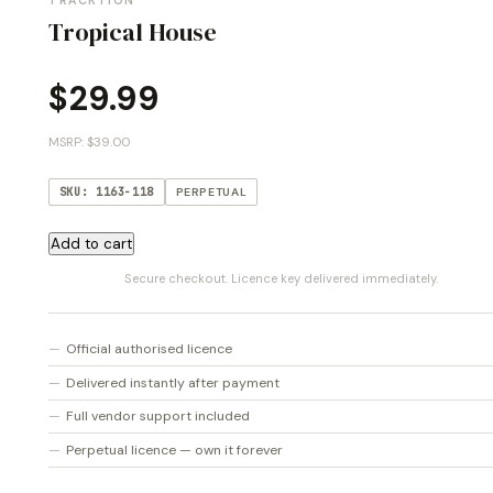
TRACKTION
Tropical House
$
29.99
MSRP: $39.00
SKU: 1163-118
PERPETUAL
Tropical
Add to cart
House
Secure checkout. Licence key delivered immediately.
quantity
Official authorised licence
Delivered instantly after payment
Full vendor support included
Perpetual licence — own it forever