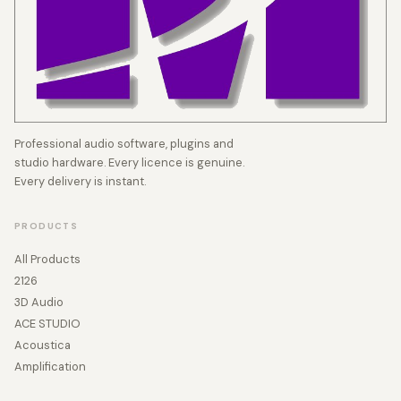
Professional audio software, plugins and
studio hardware. Every licence is genuine.
Every delivery is instant.
PRODUCTS
All Products
2126
3D Audio
ACE STUDIO
Acoustica
Amplification