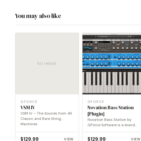
You may also like
NO IMAGE
GFORCE
GFORCE
VSM IV
Novation Bass Station
VSM IV – The Sounds from 46
[Plugin]
Classic and Rare String
Novation Bass Station by
Machines
GForce Software is a brand
new software version…
$
129.99
$
129.99
VIEW
VIEW