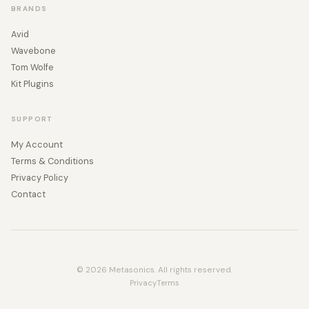
BRANDS
Avid
Wavebone
Tom Wolfe
Kit Plugins
SUPPORT
My Account
Terms & Conditions
Privacy Policy
Contact
© 2026 Metasonics. All rights reserved.
Privacy
Terms