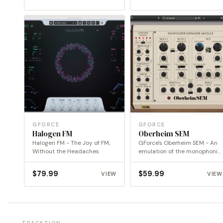
GFORCE
GFORCE
Halogen FM
Oberheim SEM
Halogen FM - The Joy of FM,
GForce's Oberheim SEM - An
Without the Headaches
emulation of the monophonic
Oberheim SEM
$
79.99
$
59.99
VIEW
VIEW