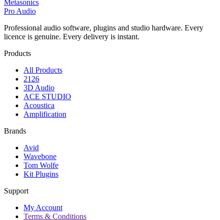
Metasonics
Pro Audio
Professional audio software, plugins and studio hardware. Every
licence is genuine. Every delivery is instant.
Products
All Products
2126
3D Audio
ACE STUDIO
Acoustica
Amplification
Brands
Avid
Wavebone
Tom Wolfe
Kit Plugins
Support
My Account
Terms & Conditions