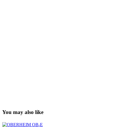
You may also like