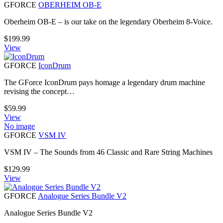
GFORCE
OBERHEIM OB-E
Oberheim OB-E – is our take on the legendary Oberheim 8-Voice.
$
199.99
View
GFORCE
IconDrum
The GForce IconDrum pays homage a legendary drum machine
revising the concept…
$
59.99
View
No image
GFORCE
VSM IV
VSM IV – The Sounds from 46 Classic and Rare String Machines
$
129.99
View
GFORCE
Analogue Series Bundle V2
Analogue Series Bundle V2