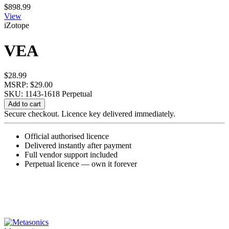
$
898.99
View
iZotope
VEA
$
28.99
MSRP: $29.00
SKU: 1143-1618
Perpetual
VEA
Add to cart
quantity
Secure checkout. Licence key delivered immediately.
Official authorised licence
Delivered instantly after payment
Full vendor support included
Perpetual licence — own it forever