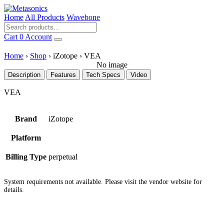
Home
All Products
Wavebone
Cart
0
Account
Home
›
Shop
›
iZotope
›
VEA
No image
Description
Features
Tech Specs
Video
VEA
Brand
iZotope
Platform
Billing Type
perpetual
System requirements not available. Please visit the vendor website for
details.