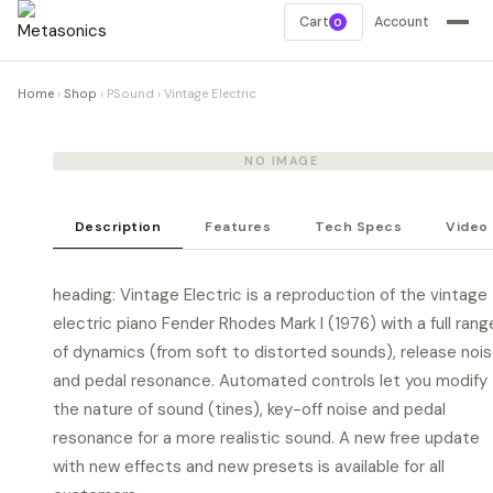
Cart
Account
0
Home
›
Shop
›
PSound
›
Vintage Electric
NO IMAGE
Description
Features
Tech Specs
Video
heading: Vintage Electric is a reproduction of the vintage
electric piano Fender Rhodes Mark I (1976) with a full rang
of dynamics (from soft to distorted sounds), release noi
and pedal resonance. Automated controls let you modify
the nature of sound (tines), key-off noise and pedal
resonance for a more realistic sound. A new free update
with new effects and new presets is available for all