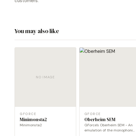
customers.
You may also like
NO IMAGE
GFORCE
GFORCE
Minimonsta2
Oberheim SEM
Minimonsta2
GForce's Oberheim SEM - An
emulation of the monophonic
Oberheim SEM