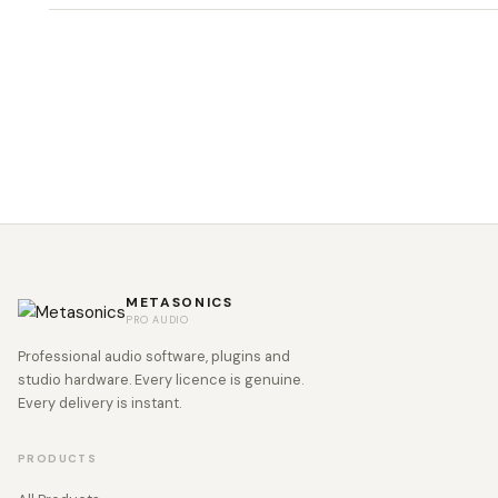
METASONICS
PRO AUDIO
Professional audio software, plugins and
studio hardware. Every licence is genuine.
Every delivery is instant.
PRODUCTS