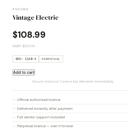
PSOUND
Vintage Electric
$
108.99
MSRP: $129.00
SKU: 1148-4
PERPETUAL
Vintage
Add to cart
Electric
Secure checkout. Licence key delivered immediately.
quantity
Official authorised licence
Delivered instantly after payment
Full vendor support included
Perpetual licence — own it forever