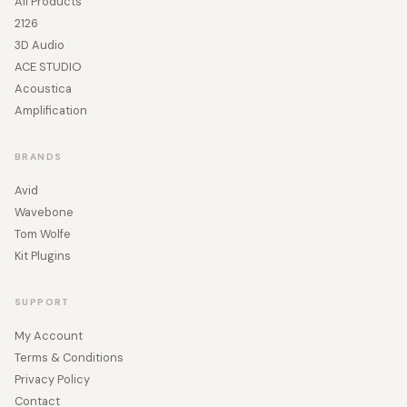
All Products
2126
3D Audio
ACE STUDIO
Acoustica
Amplification
BRANDS
Avid
Wavebone
Tom Wolfe
Kit Plugins
SUPPORT
My Account
Terms & Conditions
Privacy Policy
Contact