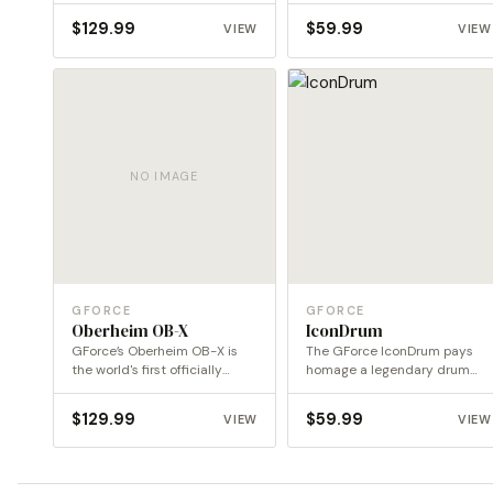
$
129.99
$
59.99
VIEW
VIEW
NO IMAGE
GFORCE
GFORCE
Oberheim OB-X
IconDrum
GForce’s Oberheim OB-X is
The GForce IconDrum pays
the world's first officially
homage a legendary drum
endorsed emulation of this…
machine revising the
concept…
$
129.99
$
59.99
VIEW
VIEW