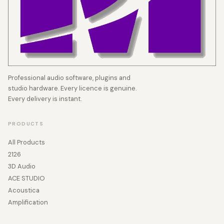
Professional audio software, plugins and
studio hardware. Every licence is genuine.
Every delivery is instant.
PRODUCTS
All Products
2126
3D Audio
ACE STUDIO
Acoustica
Amplification