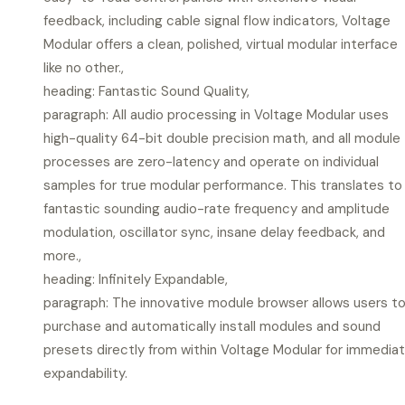
feedback, including cable signal flow indicators, Voltage
Modular offers a clean, polished, virtual modular interface
like no other.,
heading: Fantastic Sound Quality,
paragraph: All audio processing in Voltage Modular uses
high-quality 64-bit double precision math, and all module
processes are zero-latency and operate on individual
samples for true modular performance. This translates to
fantastic sounding audio-rate frequency and amplitude
modulation, oscillator sync, insane delay feedback, and
more.,
heading: Infinitely Expandable,
paragraph: The innovative module browser allows users t
purchase and automatically install modules and sound
presets directly from within Voltage Modular for immedia
expandability.