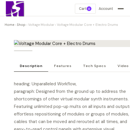
Cart
Account
0
Home
›
Shop
›
Voltage Modular
›
Voltage Modular Core + Electro Drums
Description
Features
Tech Specs
Video
heading: Unparalleled Workflow,
paragraph: Designed from the ground up to address the
shortcomings of other virtual modular synth instruments.
Featuring unlimited pop-up mults on all inputs and output
effortless repositioning of modules or groups of modules,
cables that can be moved and rerouted at all times, and
easy-to-read control panels with extensive visual