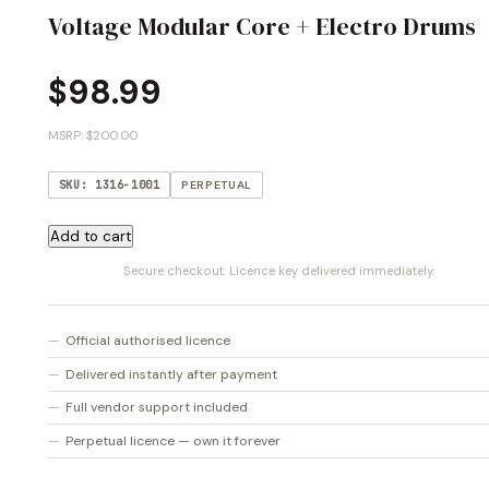
Voltage Modular Core + Electro Drums
$
98.99
MSRP: $200.00
SKU: 1316-1001
PERPETUAL
Voltage
Add to cart
Modular
Secure checkout. Licence key delivered immediately.
Core
+
Electro
Official authorised licence
Drums
Delivered instantly after payment
quantity
Full vendor support included
Perpetual licence — own it forever