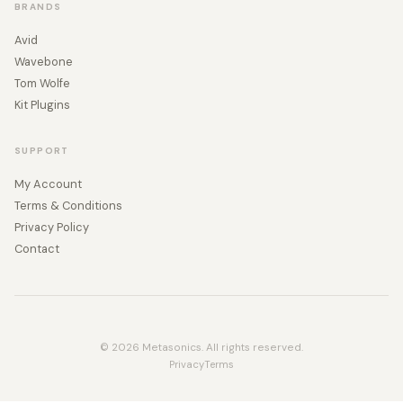
BRANDS
Avid
Wavebone
Tom Wolfe
Kit Plugins
SUPPORT
My Account
Terms & Conditions
Privacy Policy
Contact
© 2026 Metasonics. All rights reserved.
Privacy
Terms