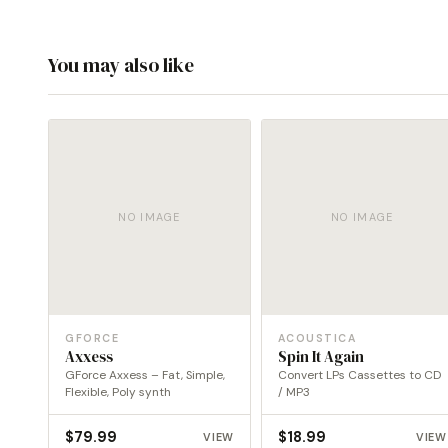
You may also like
NO IMAGE
NO IMAGE
GFORCE
ACOUSTICA
Axxess
Spin It Again
GForce Axxess – Fat, Simple,
Convert LPs Cassettes to CD
Flexible, Poly synth
/ MP3
$
79.99
$
18.99
VIEW
VIEW