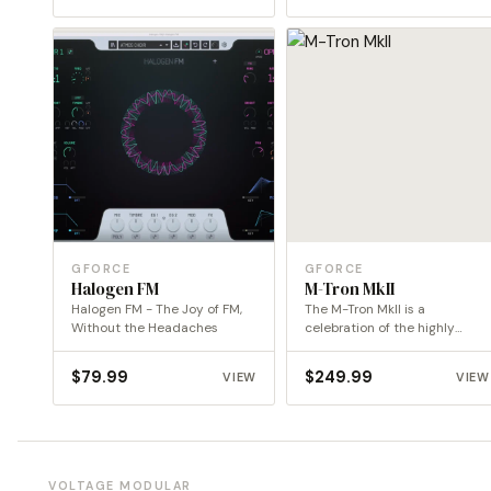
GFORCE
GFORCE
Halogen FM
M-Tron MkII
Halogen FM - The Joy of FM,
The M-Tron MkII is a
Without the Headaches
celebration of the highly
coveted original dual…
$
79.99
$
249.99
VIEW
VIEW
VOLTAGE MODULAR