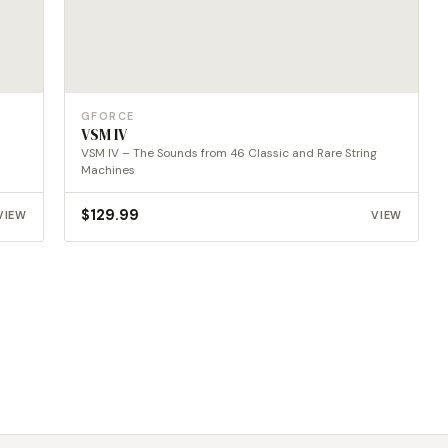
GFORCE
VSM IV
VSM IV – The Sounds from 46 Classic and Rare String
Machines
$
129.99
VIEW
VIEW