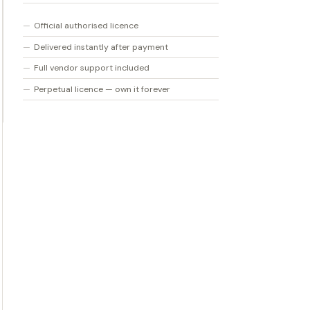
Official authorised licence
Delivered instantly after payment
Full vendor support included
Perpetual licence — own it forever