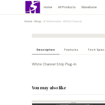
Home
All Products
Wavebone
Home
›
Shop
›
IK Multimedia
›
White Channel
Description
Features
Tech Spec
White Channel Strip Plug-In
You may also like