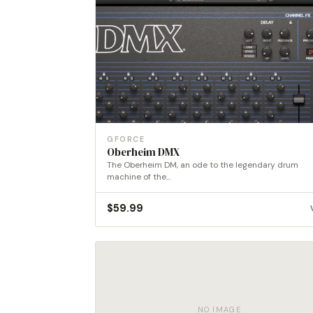
GFORCE
Oberheim DMX
The Oberheim DM, an ode to the legendary drum
machine of the…
$
59.99
NO IMAGE