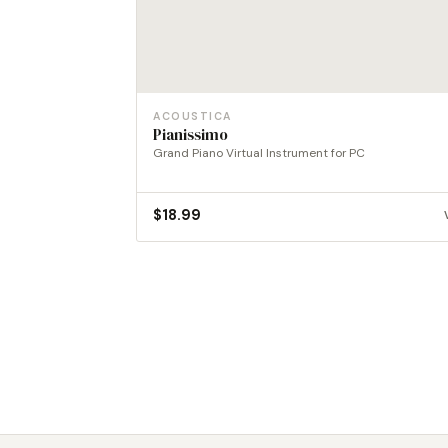
ACOUSTICA
Pianissimo
Grand Piano Virtual Instrument for PC
$
18.99