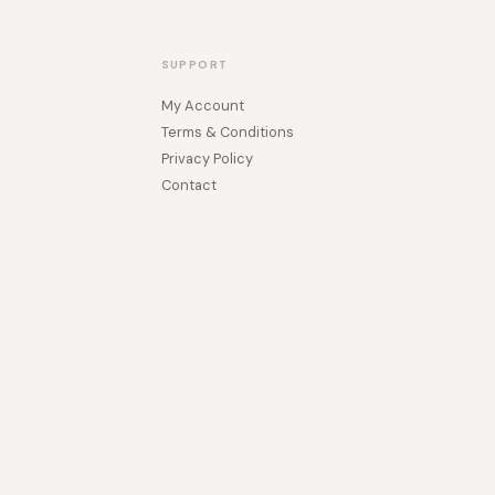
SUPPORT
My Account
Terms & Conditions
Privacy Policy
Contact