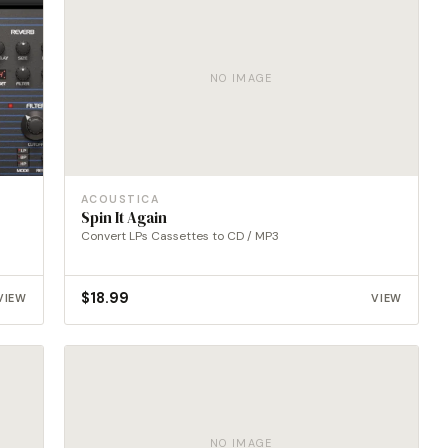
NO IMAGE
ACOUSTICA
Spin It Again
Convert LPs Cassettes to CD / MP3
$
18.99
VIEW
VIEW
NO IMAGE