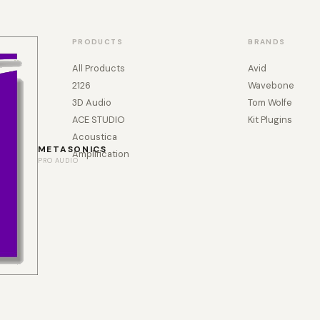
PRODUCTS
BRANDS
All Products
Avid
2126
Wavebone
3D Audio
Tom Wolfe
ACE STUDIO
Kit Plugins
Acoustica
METASONICS
Amplification
PRO AUDIO