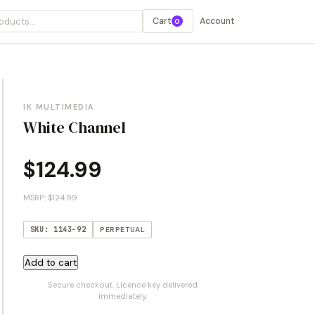
Cart
Account
0
IK MULTIMEDIA
White Channel
$
124.99
MSRP: $124.99
SKU: 1143-92
PERPETUAL
White
Add to cart
Channel
Secure checkout. Licence key delivered
quantity
immediately.