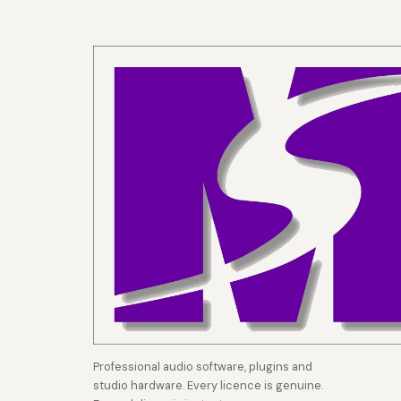
Professional audio software, plugins and
studio hardware. Every licence is genuine.