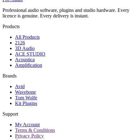
Professional audio software, plugins and studio hardware. Every
licence is genuine. Every delivery is instant.
Products
All Products
2126
3D Audio
ACE STUDIO
Acoustica
Amplification
Brands
Avid
Wavebone
Tom Wolfe
Kit Plugins
Support
My Account
Terms & Conditions
Privacy Policy