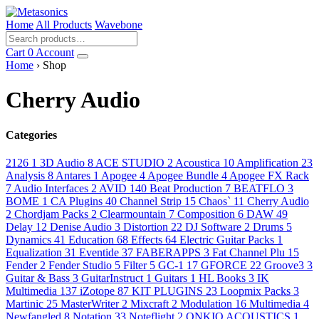
Home
All Products
Wavebone
Cart
0
Account
Home
› Shop
Cherry Audio
Categories
2126
1
3D Audio
8
ACE STUDIO
2
Acoustica
10
Amplification
23
Analysis
8
Antares
1
Apogee
4
Apogee Bundle
4
Apogee FX Rack
7
Audio Interfaces
2
AVID
140
Beat Production
7
BEATFLO
3
BOME
1
CA Plugins
40
Channel Strip
15
Chaos`
11
Cherry Audio
2
Chordjam Packs
2
Clearmountain
7
Composition
6
DAW
49
Delay
12
Denise Audio
3
Distortion
22
DJ Software
2
Drums
5
Dynamics
41
Education
68
Effects
64
Electric Guitar Packs
1
Equalization
31
Eventide
37
FABERAPPS
3
Fat Channel Plu
15
Fender
2
Fender Studio
5
Filter
5
GC-1
17
GFORCE
22
Groove3
3
Guitar & Bass
3
GuitarInstruct
1
Guitars
1
HL Books
3
IK
Multimedia
137
iZotope
87
KIT PLUGINS
23
Loopmix Packs
3
Martinic
25
MasterWriter
2
Mixcraft
2
Modulation
16
Multimedia
4
Newfangled
8
Notation
33
Noteflight
2
ONKIO ACOUSTICS
1