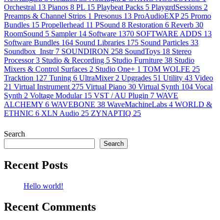
Orchestral
13
Pianos
8
PL
15
Playbeat Packs
5
PlaygrdSessions
2
Preamps & Channel Strips
1
Presonus
13
ProAudioEXP
25
Promo
Bundles
15
Propellerhead
11
PSound
8
Restoration
6
Reverb
30
RoomSound
5
Sampler
14
Software
1370
SOFTWARE ADDS
13
Software Bundles
164
Sound Libraries
175
Sound Particles
33
Soundbox_Instr
7
SOUNDIRON
258
SoundToys
18
Stereo
Processor
3
Studio & Recording
5
Studio Furniture
38
Studio
Mixers & Control Surfaces
2
Studio One+
1
TOM WOLFE
25
Tracktion
127
Tuning
6
UltraMixer
2
Upgrades
51
Utility
43
Video
21
Virtual Instrument
275
Virtual Piano
30
Virtual Synth
104
Vocal
Synth
2
Voltage Modular
15
VST / AU Plugin
7
WAVE
ALCHEMY
6
WAVEBONE
38
WaveMachineLabs
4
WORLD &
ETHNIC
6
XLN Audio
25
ZYNAPTIQ
25
Search
Search
Recent Posts
Hello world!
Recent Comments