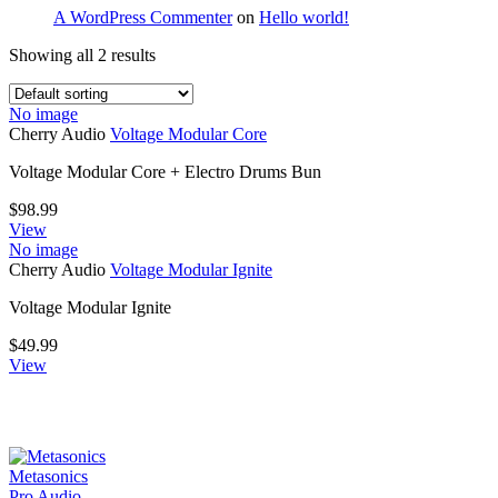
A WordPress Commenter
on
Hello world!
Showing all 2 results
No image
Cherry Audio
Voltage Modular Core
Voltage Modular Core + Electro Drums Bun
$
98.99
View
No image
Cherry Audio
Voltage Modular Ignite
Voltage Modular Ignite
$
49.99
View
Metasonics
Pro Audio