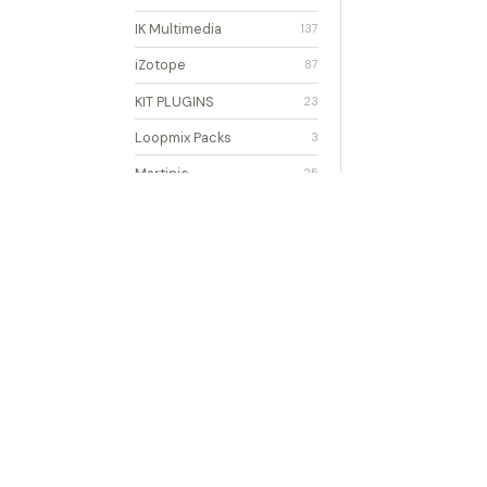
IK Multimedia
137
iZotope
87
KIT PLUGINS
23
Loopmix Packs
3
Martinic
25
MasterWriter
2
Mixcraft
2
Modulation
16
Multimedia
4
Newfangled
8
Notation
33
Noteflight
2
ONKIO ACOUSTICS
1