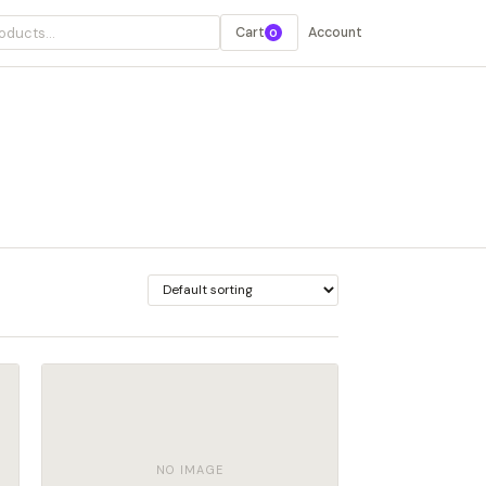
Cart
Account
0
NO IMAGE