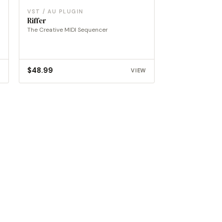
VST / AU PLUGIN
Riffer
The Creative MIDI Sequencer
$
48.99
W
VIEW