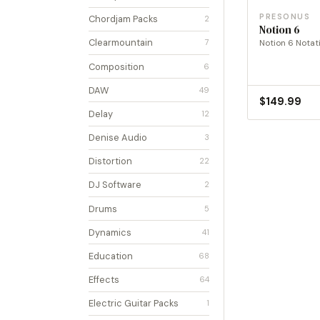
PRESONUS
Chordjam Packs
2
Notion 6
Clearmountain
Notion 6 Notat
7
Composition
6
DAW
49
$
149.99
Delay
12
Denise Audio
3
Distortion
22
DJ Software
2
Drums
5
Dynamics
41
Education
68
Effects
64
Electric Guitar Packs
1