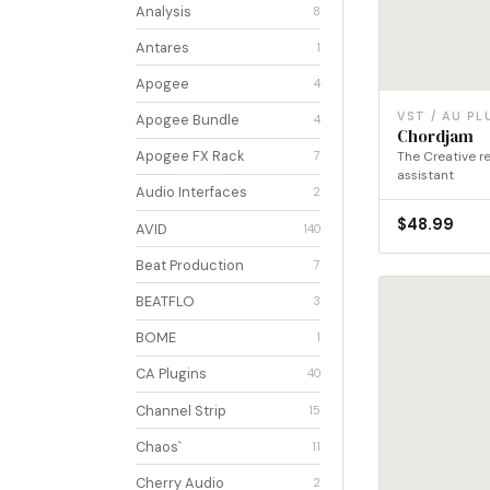
Analysis
8
Antares
1
Apogee
4
VST / AU PL
Apogee Bundle
4
Chordjam
Apogee FX Rack
The Creative r
7
assistant
Audio Interfaces
2
$
48.99
AVID
140
Beat Production
7
BEATFLO
3
BOME
1
CA Plugins
40
Channel Strip
15
Chaos`
11
Cherry Audio
2