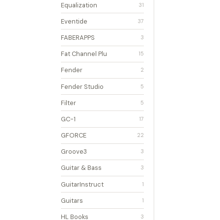
Equalization
31
Eventide
37
FABERAPPS
3
Fat Channel Plu
15
Fender
2
Fender Studio
5
Filter
5
GC-1
17
GFORCE
22
Groove3
3
Guitar & Bass
3
GuitarInstruct
1
Guitars
1
HL Books
3