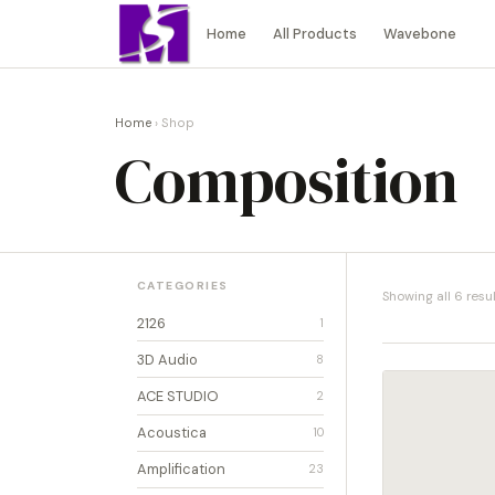
Home
All Products
Wavebone
Home
› Shop
Composition
CATEGORIES
Showing all 6 resu
2126
1
3D Audio
8
ACE STUDIO
2
Acoustica
10
Amplification
23