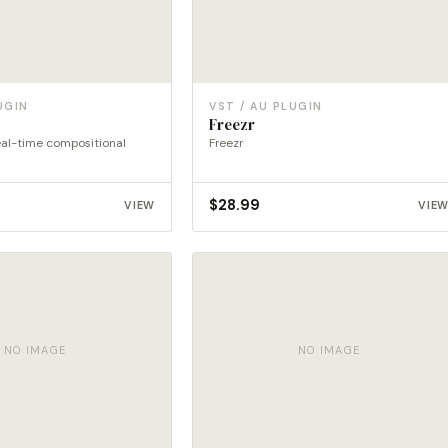
UGIN
VST / AU PLUGIN
Freezr
eal-time compositional
Freezr
$
28.99
VIEW
VIE
NO IMAGE
NO IMAGE