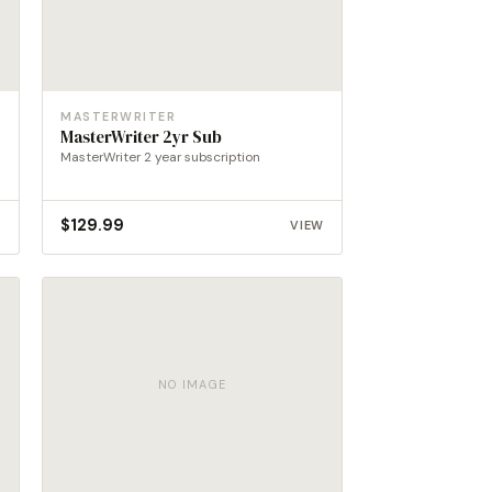
MASTERWRITER
MasterWriter 2yr Sub
MasterWriter 2 year subscription
$
129.99
W
VIEW
NO IMAGE