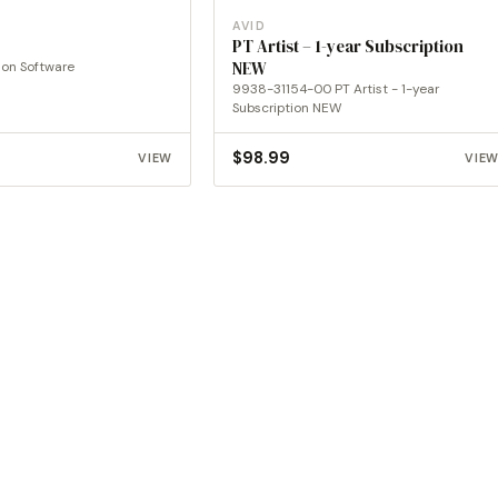
AVID
PT Artist – 1-year Subscription
ion Software
NEW
9938-31154-00 PT Artist - 1-year
Subscription NEW
$
98.99
VIEW
VIE