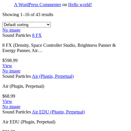
A WordPress Commenter
on
Hello world!
Showing 1–16 of 43 results
No image
Sound Particles
8 FX
8 FX (Density, Space Controller Studio, Brightness Panner &
Energy Panner, Air…
$
598.99
View
No image
Sound Particles
Air (Plugin, Perpetual)
Air (Plugin, Perpetual)
$
68.99
View
No image
Sound Particles
Air EDU (Plugin, Perpetual)
Air EDU (Plugin, Perpetual)