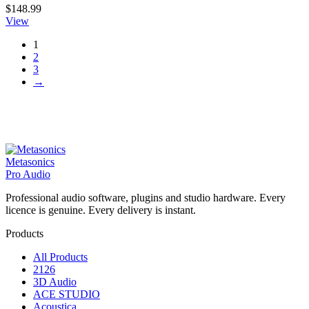
$
148.99
View
1
2
3
→
Metasonics
Pro Audio
Professional audio software, plugins and studio hardware. Every
licence is genuine. Every delivery is instant.
Products
All Products
2126
3D Audio
ACE STUDIO
Acoustica