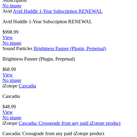
Subscription
No image
Avid
Avid Huddle 1-Year Subscription RENEWAL
Avid Huddle 1-Year Subscription RENEWAL
$
998.99
View
No image
Sound Particles
Brightness Panner (Plugin, Perpetual)
Brightness Panner (Plugin, Perpetual)
$
68.99
View
No image
iZotope
Cascadia
Cascadia
$
48.99
View
No image
iZotope
Cascadia: Crossgrade from any paid iZotope product
Cascadia: Crossgrade from any paid iZotope product