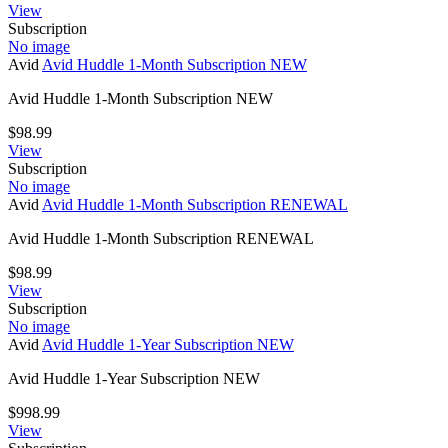
View
Subscription
No image
Avid
Avid Huddle 1-Month Subscription NEW
Avid Huddle 1-Month Subscription NEW
$
98.99
View
Subscription
No image
Avid
Avid Huddle 1-Month Subscription RENEWAL
Avid Huddle 1-Month Subscription RENEWAL
$
98.99
View
Subscription
No image
Avid
Avid Huddle 1-Year Subscription NEW
Avid Huddle 1-Year Subscription NEW
$
998.99
View