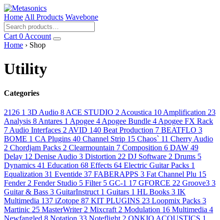
Home
All Products
Wavebone
Cart
0
Account
Home
› Shop
Utility
Categories
2126
1
3D Audio
8
ACE STUDIO
2
Acoustica
10
Amplification
23
Analysis
8
Antares
1
Apogee
4
Apogee Bundle
4
Apogee FX Rack
7
Audio Interfaces
2
AVID
140
Beat Production
7
BEATFLO
3
BOME
1
CA Plugins
40
Channel Strip
15
Chaos`
11
Cherry Audio
2
Chordjam Packs
2
Clearmountain
7
Composition
6
DAW
49
Delay
12
Denise Audio
3
Distortion
22
DJ Software
2
Drums
5
Dynamics
41
Education
68
Effects
64
Electric Guitar Packs
1
Equalization
31
Eventide
37
FABERAPPS
3
Fat Channel Plu
15
Fender
2
Fender Studio
5
Filter
5
GC-1
17
GFORCE
22
Groove3
3
Guitar & Bass
3
GuitarInstruct
1
Guitars
1
HL Books
3
IK
Multimedia
137
iZotope
87
KIT PLUGINS
23
Loopmix Packs
3
Martinic
25
MasterWriter
2
Mixcraft
2
Modulation
16
Multimedia
4
Newfangled
8
Notation
33
Noteflight
2
ONKIO ACOUSTICS
1