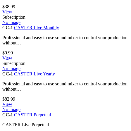
$
38.99
View
Subscription
No image
GC-1
CASTER Live Monthly
Professional and easy to use sound mixer to control your production
without…
$
9.99
View
Subscription
No image
GC-1
CASTER Live Yearly
Professional and easy to use sound mixer to control your production
without…
$
82.99
View
No image
GC-1
CASTER Perpetual
CASTER Live Perpetual