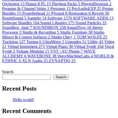
Orchestral
13
Pianos
8
PL
15
Playbeat Packs
5
PlaygrdSessions
2
Preamps & Channel Strips
1
Presonus
13
ProAudioEXP
25
Promo
Bundles
15
Propellerhead
11
PSound
8
Restoration
6
Reverb
30
RoomSound
5
Sampler
14
Software
1370
SOFTWARE ADDS
13
Software Bundles
164
Sound Libraries
175
Sound Particles
33
Soundbox_Instr
7
SOUNDIRON
258
SoundToys
18
Stereo
Processor
3
Studio & Recording
5
Studio Furniture
38
Studio
Mixers & Control Surfaces
2
Studio One+
1
TOM WOLFE
25
Tracktion
127
Tuning
6
UltraMixer
2
Upgrades
51
Utility
43
Video
21
Virtual Instrument
275
Virtual Piano
30
Virtual Synth
104
Vocal
Synth
2
Voltage Modular
15
VST / AU Plugin
7
WAVE
ALCHEMY
6
WAVEBONE
38
WaveMachineLabs
4
WORLD &
ETHNIC
6
XLN Audio
25
ZYNAPTIQ
25
Search
Search
Recent Posts
Hello world!
Recent Comments