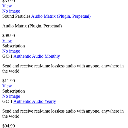
$
33.99
View
No image
Sound Particles
Audio Matrix (Plugin, Perpetual)
Audio Matrix (Plugin, Perpetual)
$
98.99
View
Subscription
No image
GC-1
Authentic Audio Monthly
Send and receive real-time lossless audio with anyone, anywhere in
the world.
$
11.99
View
Subscription
No image
GC-1
Authentic Audio Yearly
Send and receive real-time lossless audio with anyone, anywhere in
the world.
$
94.99