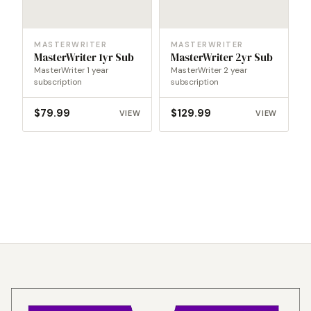
MASTERWRITER
MASTERWRITER
MasterWriter 1yr Sub
MasterWriter 2yr Sub
MasterWriter 1 year
MasterWriter 2 year
subscription
subscription
$
79.99
$
129.99
VIEW
VIEW