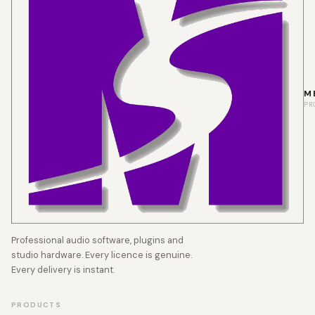
M
PR
Professional audio software, plugins and
studio hardware. Every licence is genuine.
Every delivery is instant.
PRODUCTS