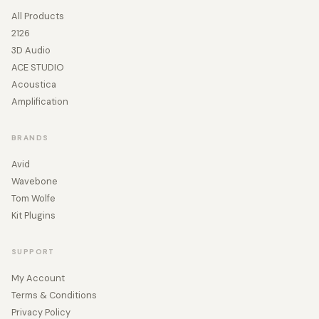
All Products
2126
3D Audio
ACE STUDIO
Acoustica
Amplification
BRANDS
Avid
Wavebone
Tom Wolfe
Kit Plugins
SUPPORT
My Account
Terms & Conditions
Privacy Policy