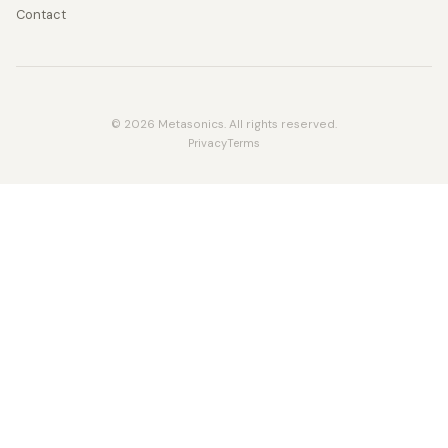
Contact
© 2026 Metasonics. All rights reserved.
Privacy
Terms