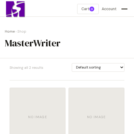
Cart
Account
0
Home
› Shop
MasterWriter
Showing all 2 results
NO IMAGE
NO IMAGE