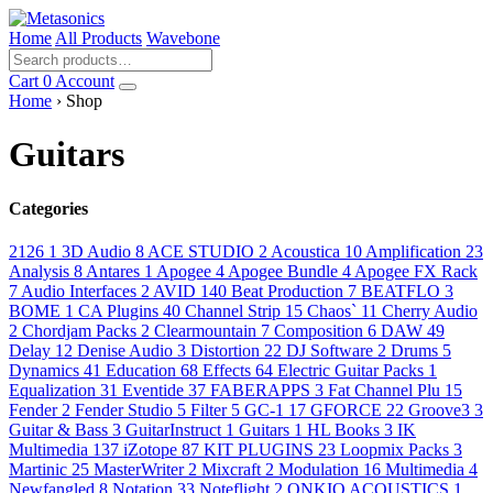
Home
All Products
Wavebone
Cart
0
Account
Home
› Shop
Guitars
Categories
2126
1
3D Audio
8
ACE STUDIO
2
Acoustica
10
Amplification
23
Analysis
8
Antares
1
Apogee
4
Apogee Bundle
4
Apogee FX Rack
7
Audio Interfaces
2
AVID
140
Beat Production
7
BEATFLO
3
BOME
1
CA Plugins
40
Channel Strip
15
Chaos`
11
Cherry Audio
2
Chordjam Packs
2
Clearmountain
7
Composition
6
DAW
49
Delay
12
Denise Audio
3
Distortion
22
DJ Software
2
Drums
5
Dynamics
41
Education
68
Effects
64
Electric Guitar Packs
1
Equalization
31
Eventide
37
FABERAPPS
3
Fat Channel Plu
15
Fender
2
Fender Studio
5
Filter
5
GC-1
17
GFORCE
22
Groove3
3
Guitar & Bass
3
GuitarInstruct
1
Guitars
1
HL Books
3
IK
Multimedia
137
iZotope
87
KIT PLUGINS
23
Loopmix Packs
3
Martinic
25
MasterWriter
2
Mixcraft
2
Modulation
16
Multimedia
4
Newfangled
8
Notation
33
Noteflight
2
ONKIO ACOUSTICS
1