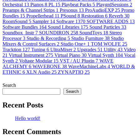
Orchestral
13
Pianos
8
PL
15
Playbeat Packs
5
PlaygrdSessions
2
Preamps & Channel Strips
1
Presonus
13
ProAudioEXP
25
Promo
Bundles
15
Propellerhead
11
PSound
8
Restoration
6
Reverb
30
RoomSound
5
Sampler
14
Software
1370
SOFTWARE ADDS
13
Software Bundles
164
Sound Libraries
175
Sound Particles
33
Soundbox_Instr
7
SOUNDIRON
258
SoundToys
18
Stereo
Processor
3
Studio & Recording
5
Studio Furniture
38
Studio
Mixers & Control Surfaces
2
Studio One+
1
TOM WOLFE
25
Tracktion
127
Tuning
6
UltraMixer
2
Upgrades
51
Utility
43
Video
21
Virtual Instrument
275
Virtual Piano
30
Virtual Synth
104
Vocal
Synth
2
Voltage Modular
15
VST / AU Plugin
7
WAVE
ALCHEMY
6
WAVEBONE
38
WaveMachineLabs
4
WORLD &
ETHNIC
6
XLN Audio
25
ZYNAPTIQ
25
Search
Search
Recent Posts
Hello world!
Recent Comments