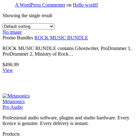
A WordPress Commenter
on
Hello world!
Showing the single result
No image
Promo Bundles
ROCK MUSIC BUNDLE
ROCK MUSIC BUNDLE contains Ghostwriter, ProDrummer 1,
ProDrummer 2, Ministry of Rock…
$
496.99
View
Metasonics
Pro Audio
Professional audio software, plugins and studio hardware. Every
licence is genuine. Every delivery is instant.
Products