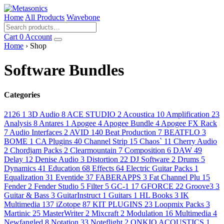
Home
All Products
Wavebone
Cart
0
Account
Home
› Shop
Software Bundles
Categories
2126
1
3D Audio
8
ACE STUDIO
2
Acoustica
10
Amplification
23
Analysis
8
Antares
1
Apogee
4
Apogee Bundle
4
Apogee FX Rack
7
Audio Interfaces
2
AVID
140
Beat Production
7
BEATFLO
3
BOME
1
CA Plugins
40
Channel Strip
15
Chaos`
11
Cherry Audio
2
Chordjam Packs
2
Clearmountain
7
Composition
6
DAW
49
Delay
12
Denise Audio
3
Distortion
22
DJ Software
2
Drums
5
Dynamics
41
Education
68
Effects
64
Electric Guitar Packs
1
Equalization
31
Eventide
37
FABERAPPS
3
Fat Channel Plu
15
Fender
2
Fender Studio
5
Filter
5
GC-1
17
GFORCE
22
Groove3
3
Guitar & Bass
3
GuitarInstruct
1
Guitars
1
HL Books
3
IK
Multimedia
137
iZotope
87
KIT PLUGINS
23
Loopmix Packs
3
Martinic
25
MasterWriter
2
Mixcraft
2
Modulation
16
Multimedia
4
Newfangled
8
Notation
33
Noteflight
2
ONKIO ACOUSTICS
1