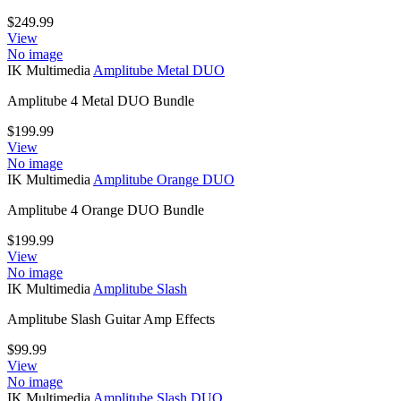
$
249.99
View
No image
IK Multimedia
Amplitube Metal DUO
Amplitube 4 Metal DUO Bundle
$
199.99
View
No image
IK Multimedia
Amplitube Orange DUO
Amplitube 4 Orange DUO Bundle
$
199.99
View
No image
IK Multimedia
Amplitube Slash
Amplitube Slash Guitar Amp Effects
$
99.99
View
No image
IK Multimedia
Amplitube Slash DUO