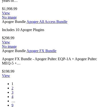
years of…
$
1,998.99
View
No image
Apogee Bundle
Apogee All Access Bundle
Includes 10 Apogee Plugins
$
298.99
View
No image
Apogee Bundle
Apogee FX Bundle
Apogee FX Bundle - Apogee Pultec EQP-1A + Apogee Pultec
MEQ-5 +…
$
198.99
View
1
2
3
4
…
9