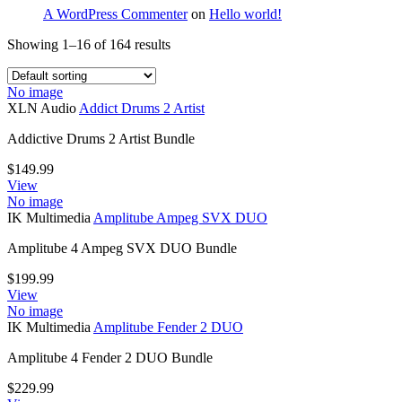
A WordPress Commenter
on
Hello world!
Showing 1–16 of 164 results
No image
XLN Audio
Addict Drums 2 Artist
Addictive Drums 2 Artist Bundle
$
149.99
View
No image
IK Multimedia
Amplitube Ampeg SVX DUO
Amplitube 4 Ampeg SVX DUO Bundle
$
199.99
View
No image
IK Multimedia
Amplitube Fender 2 DUO
Amplitube 4 Fender 2 DUO Bundle
$
229.99