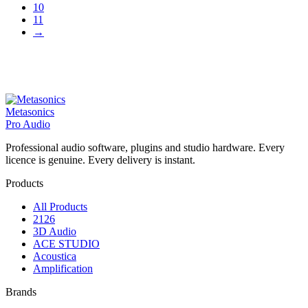
10
11
→
Metasonics
Pro Audio
Professional audio software, plugins and studio hardware. Every
licence is genuine. Every delivery is instant.
Products
All Products
2126
3D Audio
ACE STUDIO
Acoustica
Amplification
Brands