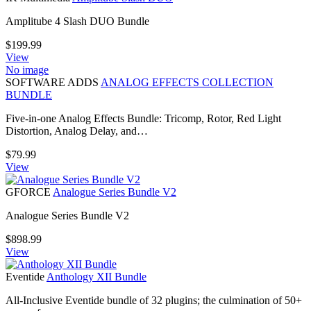
Amplitube 4 Slash DUO Bundle
$
199.99
View
No image
SOFTWARE ADDS
ANALOG EFFECTS COLLECTION
BUNDLE
Five-in-one Analog Effects Bundle: Tricomp, Rotor, Red Light
Distortion, Analog Delay, and…
$
79.99
View
GFORCE
Analogue Series Bundle V2
Analogue Series Bundle V2
$
898.99
View
Eventide
Anthology XII Bundle
All-Inclusive Eventide bundle of 32 plugins; the culmination of 50+