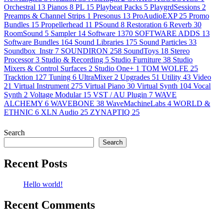
Orchestral
13
Pianos
8
PL
15
Playbeat Packs
5
PlaygrdSessions
2
Preamps & Channel Strips
1
Presonus
13
ProAudioEXP
25
Promo
Bundles
15
Propellerhead
11
PSound
8
Restoration
6
Reverb
30
RoomSound
5
Sampler
14
Software
1370
SOFTWARE ADDS
13
Software Bundles
164
Sound Libraries
175
Sound Particles
33
Soundbox_Instr
7
SOUNDIRON
258
SoundToys
18
Stereo
Processor
3
Studio & Recording
5
Studio Furniture
38
Studio
Mixers & Control Surfaces
2
Studio One+
1
TOM WOLFE
25
Tracktion
127
Tuning
6
UltraMixer
2
Upgrades
51
Utility
43
Video
21
Virtual Instrument
275
Virtual Piano
30
Virtual Synth
104
Vocal
Synth
2
Voltage Modular
15
VST / AU Plugin
7
WAVE
ALCHEMY
6
WAVEBONE
38
WaveMachineLabs
4
WORLD &
ETHNIC
6
XLN Audio
25
ZYNAPTIQ
25
Search
Search
Recent Posts
Hello world!
Recent Comments