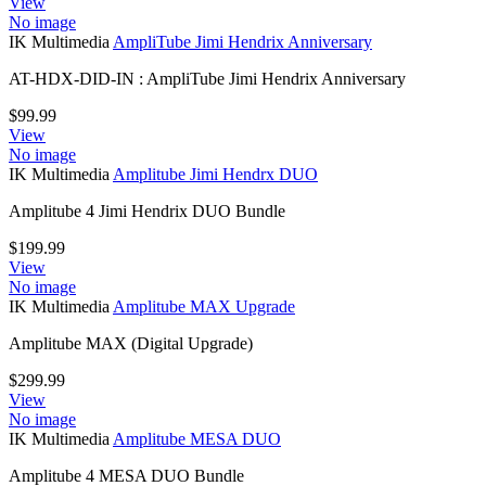
View
No image
IK Multimedia
AmpliTube Jimi Hendrix Anniversary
AT-HDX-DID-IN : AmpliTube Jimi Hendrix Anniversary
$
99.99
View
No image
IK Multimedia
Amplitube Jimi Hendrx DUO
Amplitube 4 Jimi Hendrix DUO Bundle
$
199.99
View
No image
IK Multimedia
Amplitube MAX Upgrade
Amplitube MAX (Digital Upgrade)
$
299.99
View
No image
IK Multimedia
Amplitube MESA DUO
Amplitube 4 MESA DUO Bundle